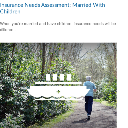
Insurance Needs Assessment: Married With
Children
When you’re married and have children, insurance needs will be
different.