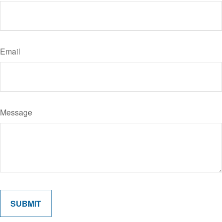
Email
Message