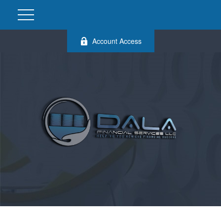
Account Access