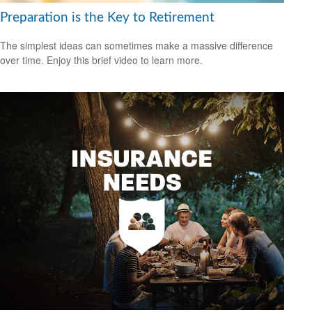
Preparation is the Key to Retirement
The simplest ideas can sometimes make a massive difference
over time. Enjoy this brief video to learn more.