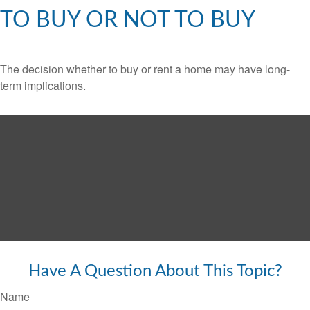
TO BUY OR NOT TO BUY
The decision whether to buy or rent a home may have long-
term implications.
Have A Question About This Topic?
Name