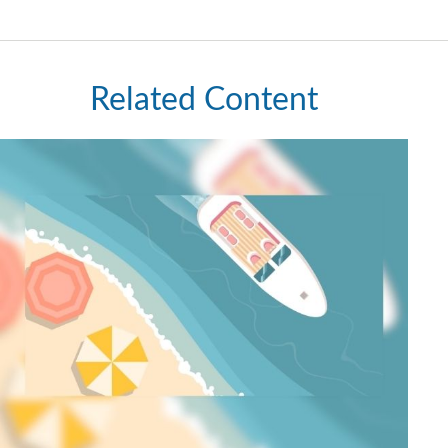
Related Content