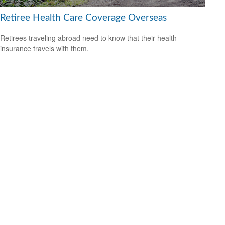
Retiree Health Care Coverage Overseas
Retirees traveling abroad need to know that their health
insurance travels with them.