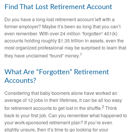
Find That Lost Retirement Account
Do you have a long-lost retirement account left with a
former employer? Maybe it’s been so long that you can’t
even remember. With over 24 million “forgotten” 401(k)
accounts holding roughly $1.35 trillion in assets, even the
most organized professional may be surprised to learn that
1
they have unclaimed “found” money.
What Are “Forgotten” Retirement
Accounts?
Considering that baby boomers alone have worked an
average of 12 jobs in their lifetimes, it can be all too easy
2
for retirement accounts to get lost in the shuffle.
Think
back to your first job. Can you remember what happened to
your work-sponsored retirement plan? If you’re even
slightly unsure, then it’s time to go looking for your