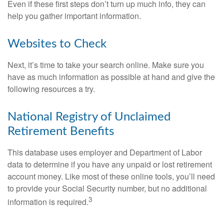
Even if these first steps don’t turn up much info, they can
help you gather important information.
Websites to Check
Next, it’s time to take your search online. Make sure you
have as much information as possible at hand and give the
following resources a try.
National Registry of Unclaimed
Retirement Benefits
This database uses employer and Department of Labor
data to determine if you have any unpaid or lost retirement
account money. Like most of these online tools, you’ll need
to provide your Social Security number, but no additional
3
information is required.