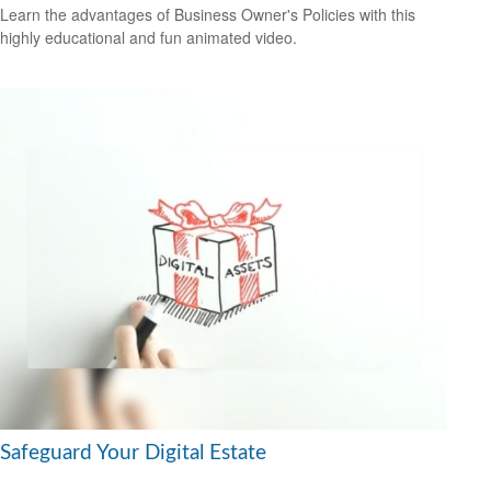
Learn the advantages of Business Owner's Policies with this
highly educational and fun animated video.
Safeguard Your Digital Estate