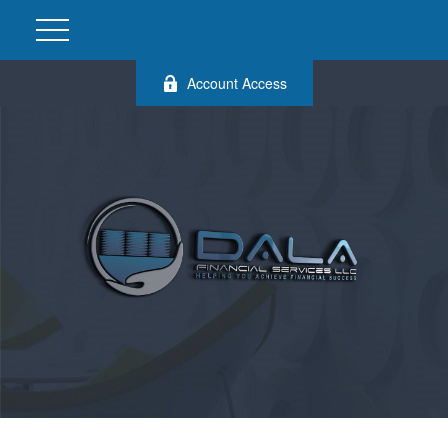
Account Access