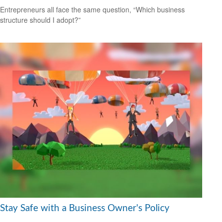
Entrepreneurs all face the same question, “Which business
structure should I adopt?”
Stay Safe with a Business Owner's Policy