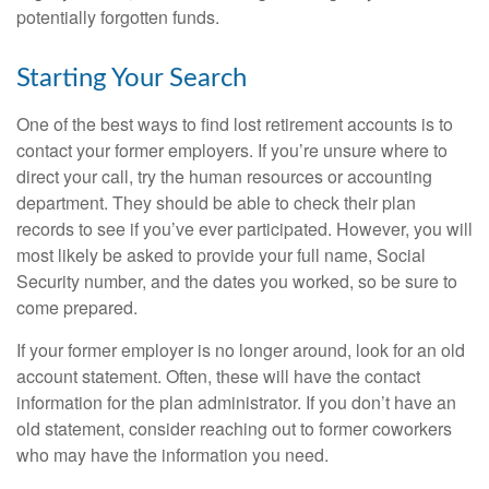
potentially forgotten funds.
Starting Your Search
One of the best ways to find lost retirement accounts is to
contact your former employers. If you’re unsure where to
direct your call, try the human resources or accounting
department. They should be able to check their plan
records to see if you’ve ever participated. However, you will
most likely be asked to provide your full name, Social
Security number, and the dates you worked, so be sure to
come prepared.
If your former employer is no longer around, look for an old
account statement. Often, these will have the contact
information for the plan administrator. If you don’t have an
old statement, consider reaching out to former coworkers
who may have the information you need.