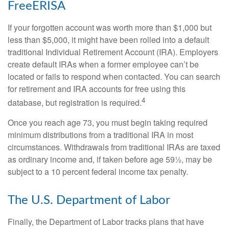
FreeERISA
If your forgotten account was worth more than $1,000 but
less than $5,000, it might have been rolled into a default
traditional Individual Retirement Account (IRA). Employers
create default IRAs when a former employee can’t be
located or fails to respond when contacted. You can search
for retirement and IRA accounts for free using this
4
database, but registration is required.
Once you reach age 73, you must begin taking required
minimum distributions from a traditional IRA in most
circumstances. Withdrawals from traditional IRAs are taxed
as ordinary income and, if taken before age 59½, may be
subject to a 10 percent federal income tax penalty.
The U.S. Department of Labor
Finally, the Department of Labor tracks plans that have