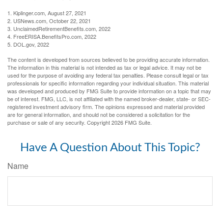
1. Kiplinger.com, August 27, 2021
2. USNews.com, October 22, 2021
3. UnclaimedRetirementBenefits.com, 2022
4. FreeERISA.BenefitsPro.com, 2022
5. DOL.gov, 2022
The content is developed from sources believed to be providing accurate information.
The information in this material is not intended as tax or legal advice. It may not be
used for the purpose of avoiding any federal tax penalties. Please consult legal or tax
professionals for specific information regarding your individual situation. This material
was developed and produced by FMG Suite to provide information on a topic that may
be of interest. FMG, LLC, is not affiliated with the named broker-dealer, state- or SEC-
registered investment advisory firm. The opinions expressed and material provided
are for general information, and should not be considered a solicitation for the
purchase or sale of any security. Copyright
2026 FMG Suite.
Have A Question About This Topic?
Name