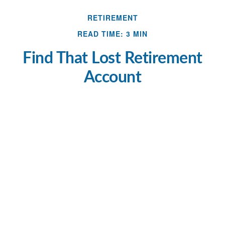
RETIREMENT
READ TIME: 3 MIN
Find That Lost Retirement
Account