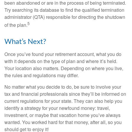
been abandoned or are in the process of being terminated.
Try searching its database to find the qualified termination
administrator (QTA) responsible for directing the shutdown
5
of the plan.
What’s Next?
Once you’ve found your retirement account, what you do
with it depends on the type of plan and where it’s held.
Your location also matters. Depending on where you live,
the rules and regulations may differ.
No matter what you decide to do, be sure to involve your
tax and financial professionals since they’ll be informed on
current regulations for your state. They can also help you
identify a strategy for your newfound money: travel,
investment, or maybe that vacation home you’ve always
wanted. You worked hard for that money, after all, so you
should get to enjoy it!