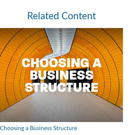
Related Content
Choosing a Business Structure