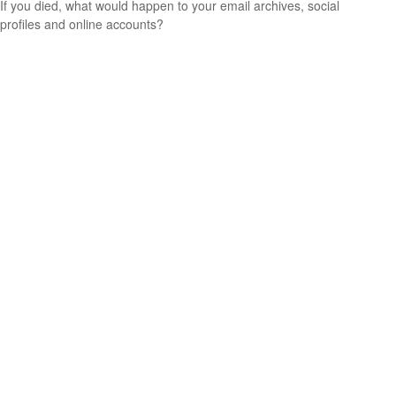
If you died, what would happen to your email archives, social
profiles and online accounts?