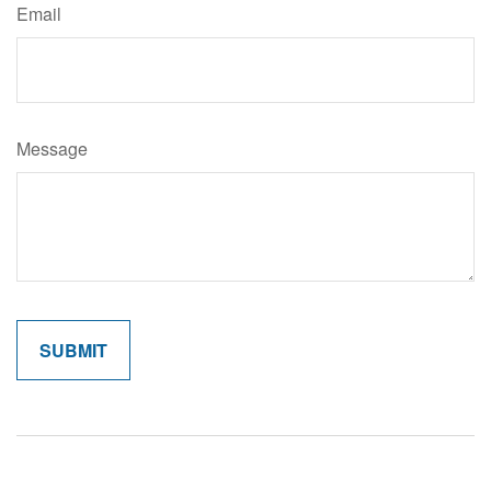
Email
Message