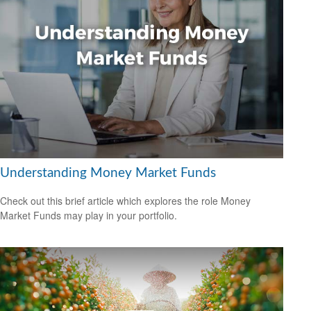
Understanding Money Market Funds
Check out this brief article which explores the role Money
Market Funds may play in your portfolio.