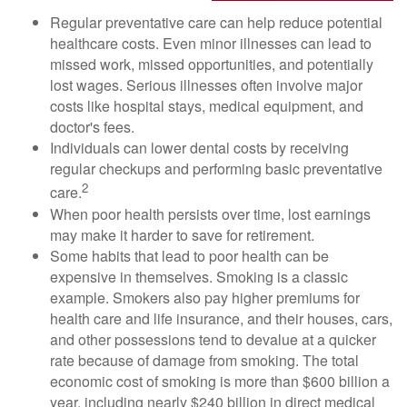
Regular preventative care can help reduce potential
healthcare costs. Even minor illnesses can lead to
missed work, missed opportunities, and potentially
lost wages. Serious illnesses often involve major
costs like hospital stays, medical equipment, and
doctor's fees.
Individuals can lower dental costs by receiving
regular checkups and performing basic preventative
2
care.
When poor health persists over time, lost earnings
may make it harder to save for retirement.
Some habits that lead to poor health can be
expensive in themselves. Smoking is a classic
example. Smokers also pay higher premiums for
health care and life insurance, and their houses, cars,
and other possessions tend to devalue at a quicker
rate because of damage from smoking. The total
economic cost of smoking is more than $600 billion a
year, including nearly $240 billion in direct medical