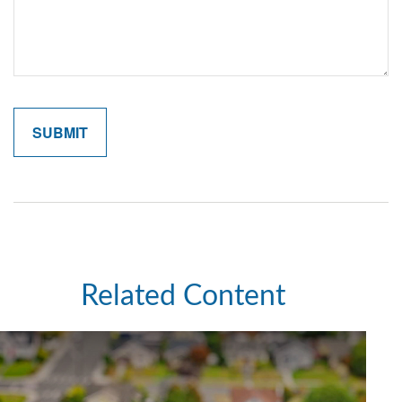
Related Content