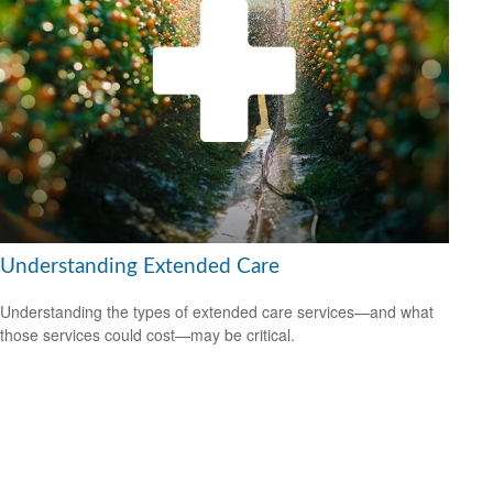
Understanding Extended Care
Understanding the types of extended care services—and what
those services could cost—may be critical.