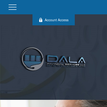
Account Access