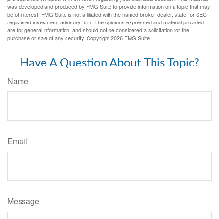
was developed and produced by FMG Suite to provide information on a topic that may
be of interest. FMG Suite is not affiliated with the named broker-dealer, state- or SEC-
registered investment advisory firm. The opinions expressed and material provided
are for general information, and should not be considered a solicitation for the
purchase or sale of any security. Copyright
2026 FMG Suite.
Have A Question About This Topic?
Name
Email
Message