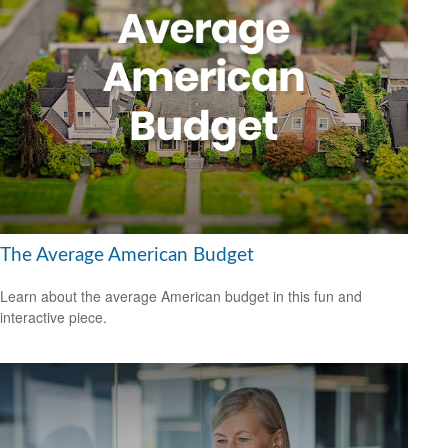
The Average American Budget
Learn about the average American budget in this fun and
interactive piece.