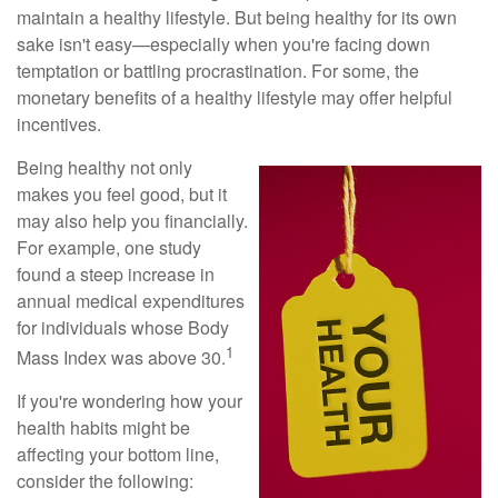
maintain a healthy lifestyle. But being healthy for its own
sake isn't easy—especially when you're facing down
temptation or battling procrastination. For some, the
monetary benefits of a healthy lifestyle may offer helpful
incentives.
Being healthy not only
makes you feel good, but it
may also help you financially.
For example, one study
found a steep increase in
annual medical expenditures
for individuals whose Body
1
Mass Index was above 30.
If you're wondering how your
health habits might be
affecting your bottom line,
consider the following: