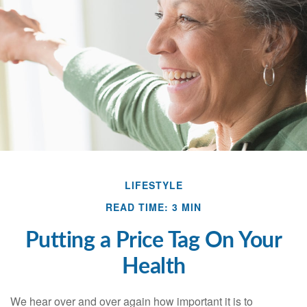
LIFESTYLE
READ TIME: 3 MIN
Putting a Price Tag On Your
Health
We hear over and over again how important it is to