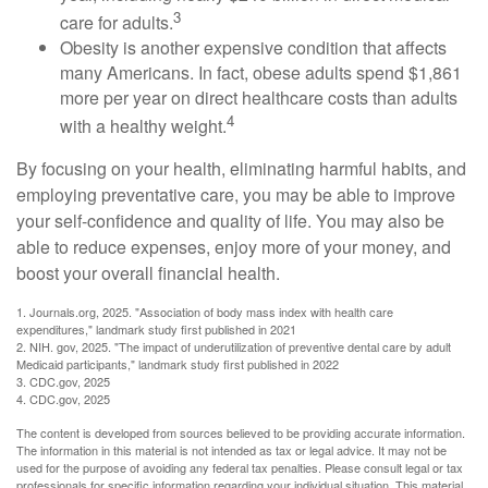
3
care for adults.
Obesity is another expensive condition that affects
many Americans. In fact, obese adults spend $1,861
more per year on direct healthcare costs than adults
4
with a healthy weight.
By focusing on your health, eliminating harmful habits, and
employing preventative care, you may be able to improve
your self-confidence and quality of life. You may also be
able to reduce expenses, enjoy more of your money, and
boost your overall financial health.
1. Journals.org, 2025. "Association of body mass index with health care
expenditures," landmark study first published in 2021
2. NIH. gov, 2025. "The impact of underutilization of preventive dental care by adult
Medicaid participants," landmark study first published in 2022
3. CDC.gov, 2025
4. CDC.gov, 2025
The content is developed from sources believed to be providing accurate information.
The information in this material is not intended as tax or legal advice. It may not be
used for the purpose of avoiding any federal tax penalties. Please consult legal or tax
professionals for specific information regarding your individual situation. This material