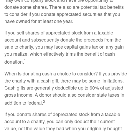
donate some shares. There also are potential tax benefits
to consider if you donate appreciated securities that you
have owned for at least one year.
If you sell shares of appreciated stock from a taxable
account and subsequently donate the proceeds from the
sale to charity, you may face capital gains tax on any gain
you realize, which effectively trims the benefit of cash
1
donation.
When is donating cash a choice to consider? If you provide
the charity with a cash gift, there may be some limitations.
Cash gifts are generally deductible up to 60% of adjusted
gross income. A donor should also consider state taxes in
2
addition to federal.
If you donate shares of depreciated stock from a taxable
account to a charity, you can only deduct their current
value, not the value they had when you originally bought