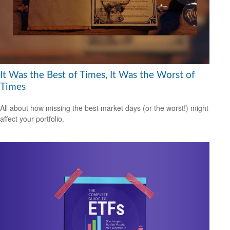
It Was the Best of Times, It Was the Worst of
Times
All about how missing the best market days (or the worst!) might
affect your portfolio.