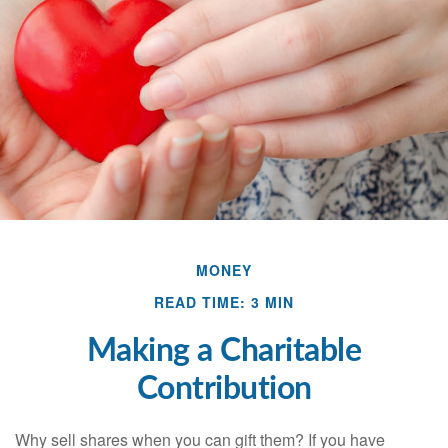
MONEY
READ TIME: 3 MIN
Making a Charitable
Contribution
Why sell shares when you can gift them? If you have