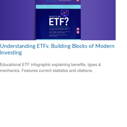
Understanding ETFs: Building Blocks of Modern
Investing
Educational ETF infographic explaining benefits, types &
mechanics. Features current statistics and citations.