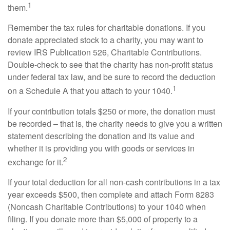
1
them.
Remember the tax rules for charitable donations. If you
donate appreciated stock to a charity, you may want to
review IRS Publication 526, Charitable Contributions.
Double-check to see that the charity has non-profit status
under federal tax law, and be sure to record the deduction
1
on a Schedule A that you attach to your 1040.
If your contribution totals $250 or more, the donation must
be recorded – that is, the charity needs to give you a written
statement describing the donation and its value and
whether it is providing you with goods or services in
2
exchange for it.
If your total deduction for all non-cash contributions in a tax
year exceeds $500, then complete and attach Form 8283
(Noncash Charitable Contributions) to your 1040 when
filing. If you donate more than $5,000 of property to a