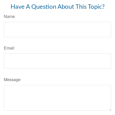
Have A Question About This Topic?
Name
Email
Message