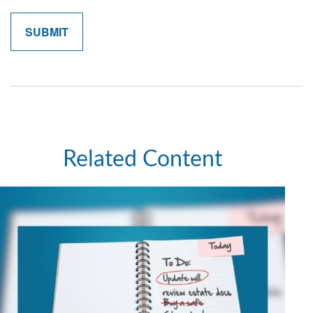
Related Content