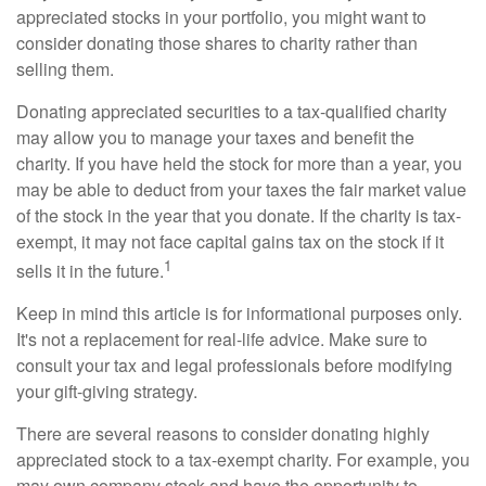
appreciated stocks in your portfolio, you might want to
consider donating those shares to charity rather than
selling them.
Donating appreciated securities to a tax-qualified charity
may allow you to manage your taxes and benefit the
charity. If you have held the stock for more than a year, you
may be able to deduct from your taxes the fair market value
of the stock in the year that you donate. If the charity is tax-
exempt, it may not face capital gains tax on the stock if it
1
sells it in the future.
Keep in mind this article is for informational purposes only.
It's not a replacement for real-life advice. Make sure to
consult your tax and legal professionals before modifying
your gift-giving strategy.
There are several reasons to consider donating highly
appreciated stock to a tax-exempt charity. For example, you
may own company stock and have the opportunity to