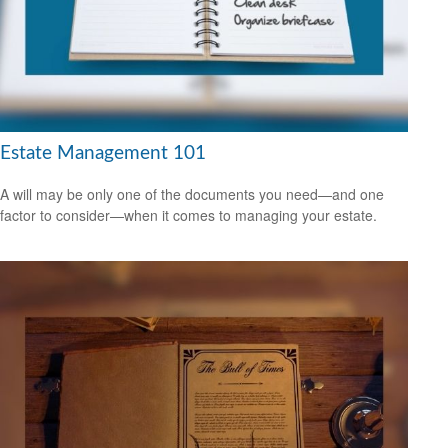
Estate Management 101
A will may be only one of the documents you need—and one
factor to consider—when it comes to managing your estate.