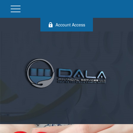
Account Access