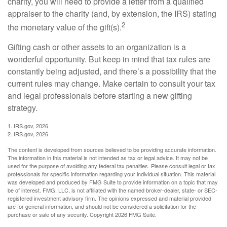
charity, you will need to provide a letter from a qualified
appraiser to the charity (and, by extension, the IRS) stating
2
the monetary value of the gift(s).
Gifting cash or other assets to an organization is a
wonderful opportunity. But keep in mind that tax rules are
constantly being adjusted, and there’s a possibility that the
current rules may change. Make certain to consult your tax
and legal professionals before starting a new gifting
strategy.
1. IRS.gov, 2026
2. IRS.gov, 2026
The content is developed from sources believed to be providing accurate information.
The information in this material is not intended as tax or legal advice. It may not be
used for the purpose of avoiding any federal tax penalties. Please consult legal or tax
professionals for specific information regarding your individual situation. This material
was developed and produced by FMG Suite to provide information on a topic that may
be of interest. FMG, LLC, is not affiliated with the named broker-dealer, state- or SEC-
registered investment advisory firm. The opinions expressed and material provided
are for general information, and should not be considered a solicitation for the
purchase or sale of any security. Copyright
2026 FMG Suite.