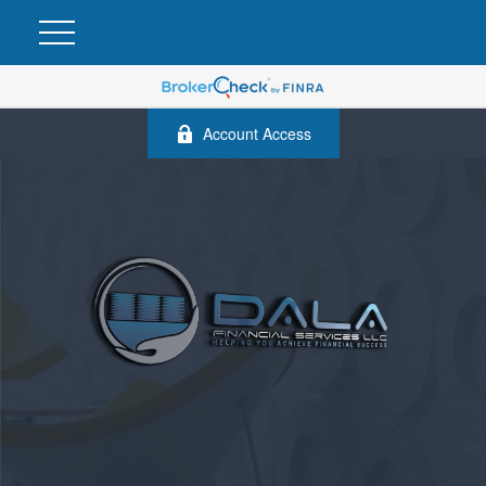
Account Access