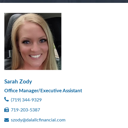
Sarah Zody
Office Manager/Executive Assistant
(719) 344-9329
719-203-5387
szody@dalallcfinancial.com