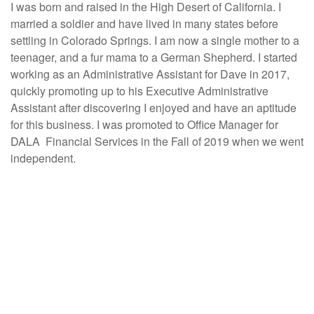
I was born and raised in the High Desert of California. I
married a soldier and have lived in many states before
settling in Colorado Springs. I am now a single mother to a
teenager, and a fur mama to a German Shepherd. I started
working as an Administrative Assistant for Dave in 2017,
quickly promoting up to his Executive Administrative
Assistant after discovering I enjoyed and have an aptitude
for this business. I was promoted to Office Manager for
DALA Financial Services in the Fall of 2019 when we went
independent.