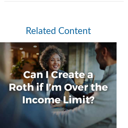
Related Content