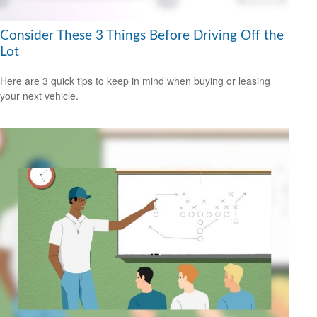
Consider These 3 Things Before Driving Off the
Lot
Here are 3 quick tips to keep in mind when buying or leasing
your next vehicle.