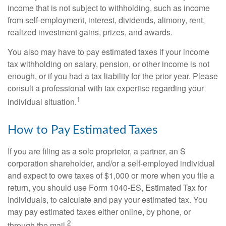
income that is not subject to withholding, such as income
from self-employment, interest, dividends, alimony, rent,
realized investment gains, prizes, and awards.
You also may have to pay estimated taxes if your income
tax withholding on salary, pension, or other income is not
enough, or if you had a tax liability for the prior year. Please
consult a professional with tax expertise regarding your
1
individual situation.
How to Pay Estimated Taxes
If you are filing as a sole proprietor, a partner, an S
corporation shareholder, and/or a self-employed individual
and expect to owe taxes of $1,000 or more when you file a
return, you should use Form 1040-ES, Estimated Tax for
Individuals, to calculate and pay your estimated tax. You
may pay estimated taxes either online, by phone, or
2
through the mail.