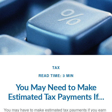
TAX
READ TIME: 3 MIN
You May Need to Make
Estimated Tax Payments If…
You may have to make estimated tax payments if you earn