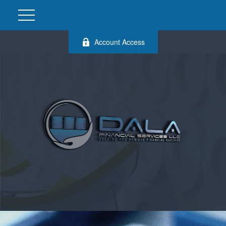
Account Access