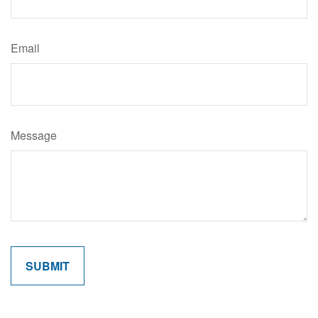
Email
Message