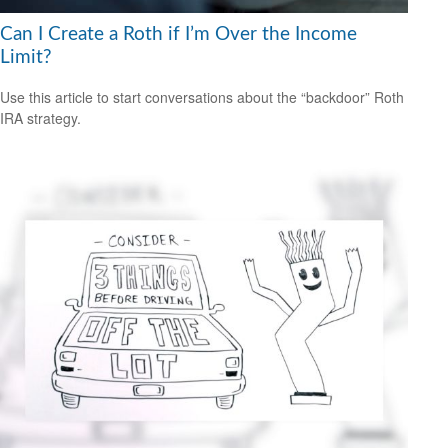
Can I Create a Roth if I’m Over the Income
Limit?
Use this article to start conversations about the “backdoor” Roth
IRA strategy.