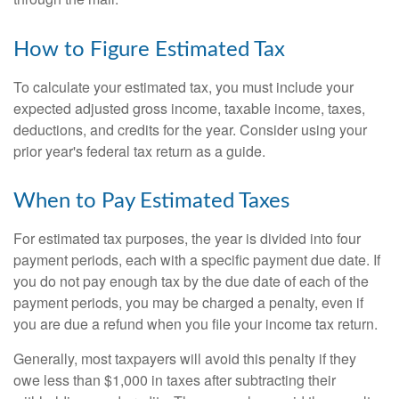
How to Figure Estimated Tax
To calculate your estimated tax, you must include your
expected adjusted gross income, taxable income, taxes,
deductions, and credits for the year. Consider using your
prior year's federal tax return as a guide.
When to Pay Estimated Taxes
For estimated tax purposes, the year is divided into four
payment periods, each with a specific payment due date. If
you do not pay enough tax by the due date of each of the
payment periods, you may be charged a penalty, even if
you are due a refund when you file your income tax return.
Generally, most taxpayers will avoid this penalty if they
owe less than $1,000 in taxes after subtracting their