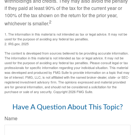
withholdings and credits. They may also avoid the penalty
if they paid at least 90% of the tax for the current year or
100% of the tax shown on the return for the prior year,
2
whichever is smaller.
1. The information in this material is not intended as tax or legal advice. It may not be
used for the purpose of avoiding any federal tax penalties.
2. IRS.gov, 2025
The content is developed from sources believed to be providing accurate information.
The information in this material is not intended as tax or legal advice. It may not be
used for the purpose of avoiding any federal tax penalties. Please consult legal or tax
professionals for specific information regarding your individual situation. This material
was developed and produced by FMG Suite to provide information on a topic that may
be of interest. FMG, LLC, is not affiliated with the named broker-dealer, state- or SEC-
registered investment advisory firm. The opinions expressed and material provided
are for general information, and should not be considered a solicitation for the
purchase or sale of any security. Copyright
2026 FMG Suite.
Have A Question About This Topic?
Name