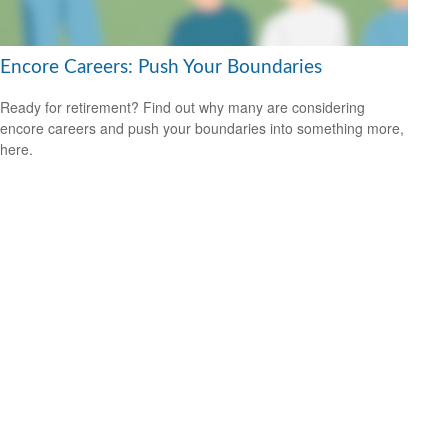
Encore Careers: Push Your Boundaries
Ready for retirement? Find out why many are considering
encore careers and push your boundaries into something more,
here.