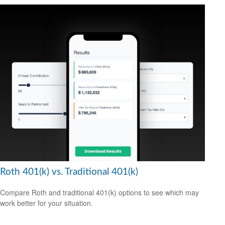
Roth 401(k) vs. Traditional 401(k)
Compare Roth and traditional 401(k) options to see which may
work better for your situation.