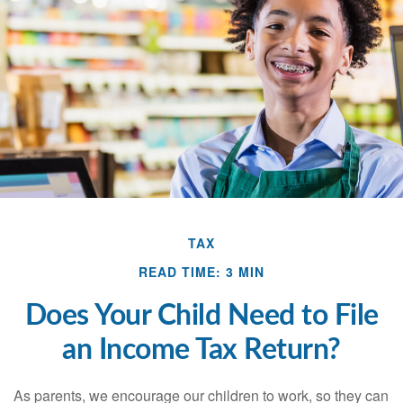
TAX
READ TIME: 3 MIN
Does Your Child Need to File
an Income Tax Return?
As parents, we encourage our children to work, so they can