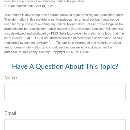
used for the purpose of avoiding any federal tax penalties.
2. Investopedia.com, April 15, 2024
The content is developed from sources believed to be providing accurate information.
The information in this material is not intended as tax or legal advice. It may not be
used for the purpose of avoiding any federal tax penalties. Please consult legal or tax
professionals for specific information regarding your individual situation. This material
was developed and produced by FMG Suite to provide information on a topic that may
be of interest. FMG, LLC, is not affiliated with the named broker-dealer, state- or SEC-
registered investment advisory firm. The opinions expressed and material provided
are for general information, and should not be considered a solicitation for the
purchase or sale of any security. Copyright
2026 FMG Suite.
Have A Question About This Topic?
Name
Email