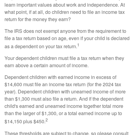
learn important values about work and independence. At
what point, if at all, do children need to file an income tax
return for the money they earn?
The IRS does not exempt anyone from the requirement to
file a tax return based on age, even if your child is declared
1
as a dependent on your tax return.
Your dependent children must file a tax return when they
earn above a certain amount of income.
Dependent children with earned income in excess of
$14,600 must file an income tax return (for the 2024 tax
year). Dependent children with unearned income of more
than $1,300 must also file a return. And if the dependent
child's earned and unearned income together total more
than the larger of $1,300, or a total earned income up to
2
$14,150 plus $450.
These thresholds are subject to change, so please consult