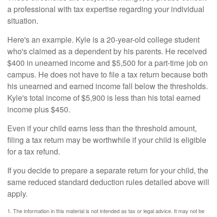
a professional with tax expertise regarding your individual
situation.
Here's an example. Kyle is a 20-year-old college student
who's claimed as a dependent by his parents. He received
$400 in unearned income and $5,500 for a part-time job on
campus. He does not have to file a tax return because both
his unearned and earned income fall below the thresholds.
Kyle's total income of $5,900 is less than his total earned
income plus $450.
Even if your child earns less than the threshold amount,
filing a tax return may be worthwhile if your child is eligible
for a tax refund.
If you decide to prepare a separate return for your child, the
same reduced standard deduction rules detailed above will
apply.
1. The information in this material is not intended as tax or legal advice. It may not be