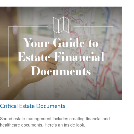
Critical Estate Documents
Sound estate management includes creating financial and
healthcare documents. Here's an inside look.