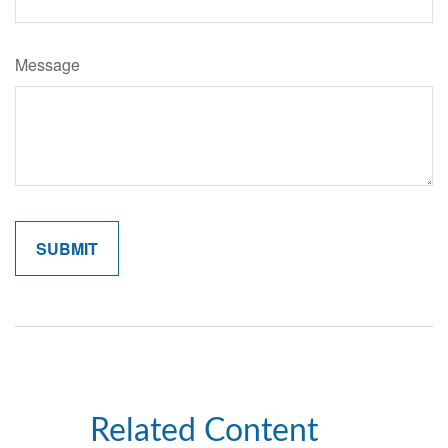
Message
Related Content