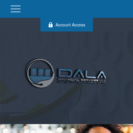
Account Access