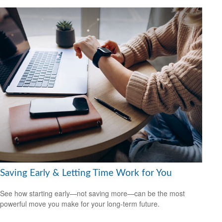
Saving Early & Letting Time Work for You
See how starting early—not saving more—can be the most
powerful move you make for your long-term future.