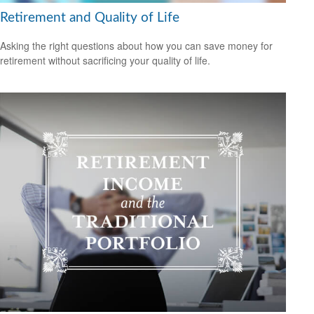
Retirement and Quality of Life
Asking the right questions about how you can save money for
retirement without sacrificing your quality of life.