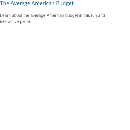
The Average American Budget
Learn about the average American budget in this fun and
interactive piece.