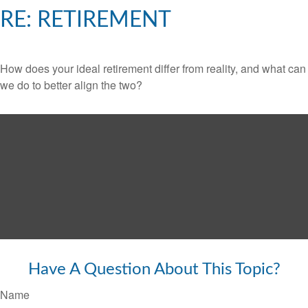
RE: RETIREMENT
How does your ideal retirement differ from reality, and what can
we do to better align the two?
Have A Question About This Topic?
Name