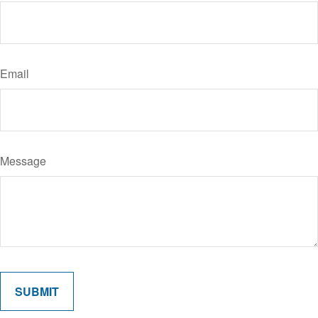
Email
Message