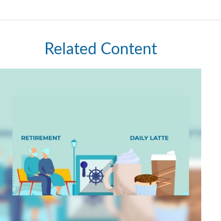
Related Content