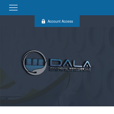
Account Access