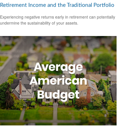
Retirement Income and the Traditional Portfolio
Experiencing negative returns early in retirement can potentially
undermine the sustainability of your assets.