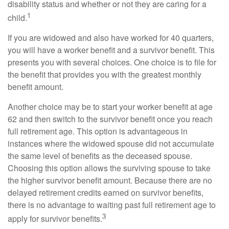
disability status and whether or not they are caring for a
1
child.
If you are widowed and also have worked for 40 quarters,
you will have a worker benefit and a survivor benefit. This
presents you with several choices. One choice is to file for
the benefit that provides you with the greatest monthly
benefit amount.
Another choice may be to start your worker benefit at age
62 and then switch to the survivor benefit once you reach
full retirement age. This option is advantageous in
instances where the widowed spouse did not accumulate
the same level of benefits as the deceased spouse.
Choosing this option allows the surviving spouse to take
the higher survivor benefit amount. Because there are no
delayed retirement credits earned on survivor benefits,
there is no advantage to waiting past full retirement age to
3
apply for survivor benefits.