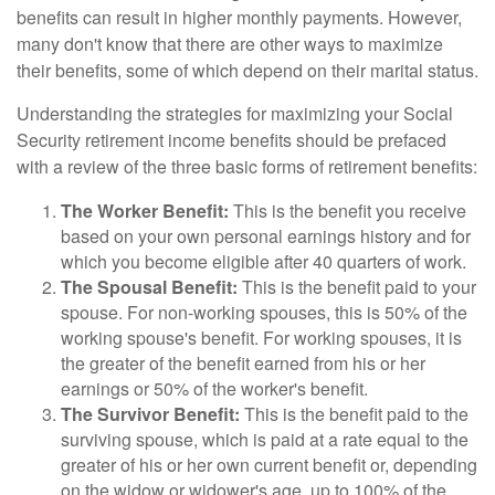
benefits can result in higher monthly payments. However,
many don't know that there are other ways to maximize
their benefits, some of which depend on their marital status.
Understanding the strategies for maximizing your Social
Security retirement income benefits should be prefaced
with a review of the three basic forms of retirement benefits:
The Worker Benefit:
This is the benefit you receive
based on your own personal earnings history and for
which you become eligible after 40 quarters of work.
The Spousal Benefit:
This is the benefit paid to your
spouse. For non-working spouses, this is 50% of the
working spouse's benefit. For working spouses, it is
the greater of the benefit earned from his or her
earnings or 50% of the worker's benefit.
The Survivor Benefit:
This is the benefit paid to the
surviving spouse, which is paid at a rate equal to the
greater of his or her own current benefit or, depending
on the widow or widower's age, up to 100% of the