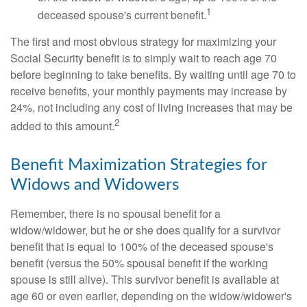
1
deceased spouse's current benefit.
The first and most obvious strategy for maximizing your
Social Security benefit is to simply wait to reach age 70
before beginning to take benefits. By waiting until age 70 to
receive benefits, your monthly payments may increase by
24%, not including any cost of living increases that may be
2
added to this amount.
Benefit Maximization Strategies for
Widows and Widowers
Remember, there is no spousal benefit for a
widow/widower, but he or she does qualify for a survivor
benefit that is equal to 100% of the deceased spouse's
benefit (versus the 50% spousal benefit if the working
spouse is still alive). This survivor benefit is available at
age 60 or even earlier, depending on the widow/widower's