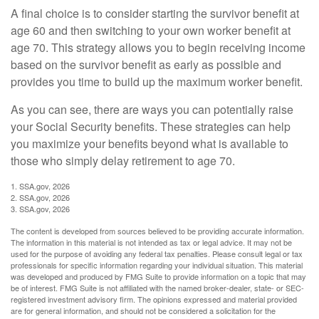
A final choice is to consider starting the survivor benefit at
age 60 and then switching to your own worker benefit at
age 70. This strategy allows you to begin receiving income
based on the survivor benefit as early as possible and
provides you time to build up the maximum worker benefit.
As you can see, there are ways you can potentially raise
your Social Security benefits. These strategies can help
you maximize your benefits beyond what is available to
those who simply delay retirement to age 70.
1. SSA.gov, 2026
2. SSA.gov, 2026
3. SSA.gov, 2026
The content is developed from sources believed to be providing accurate information.
The information in this material is not intended as tax or legal advice. It may not be
used for the purpose of avoiding any federal tax penalties. Please consult legal or tax
professionals for specific information regarding your individual situation. This material
was developed and produced by FMG Suite to provide information on a topic that may
be of interest. FMG Suite is not affiliated with the named broker-dealer, state- or SEC-
registered investment advisory firm. The opinions expressed and material provided
are for general information, and should not be considered a solicitation for the