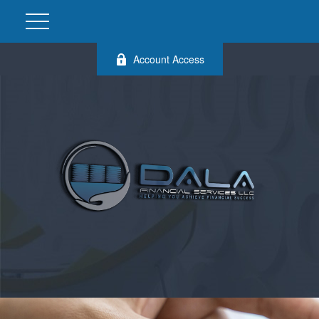
Account Access