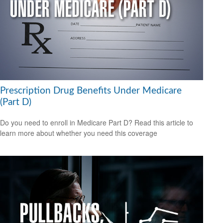
Prescription Drug Benefits Under Medicare
(Part D)
Do you need to enroll in Medicare Part D? Read this article to
learn more about whether you need this coverage