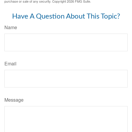
purchase or sale of any security. Copyright
2026 FMG Suite.
Have A Question About This Topic?
Name
Email
Message