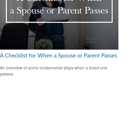
A Checklist for When a Spouse or Parent Passes
An overview of some fundamental steps when a loved one
passes.