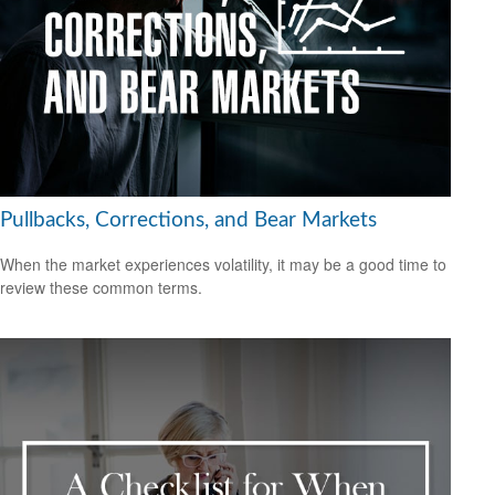
Pullbacks, Corrections, and Bear Markets
When the market experiences volatility, it may be a good time to
review these common terms.