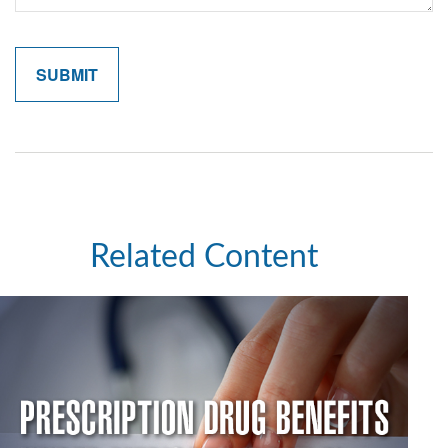
Related Content