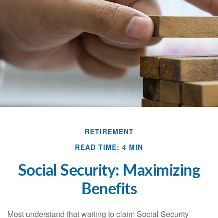
RETIREMENT
READ TIME: 4 MIN
Social Security: Maximizing
Benefits
Most understand that waiting to claim Social Security