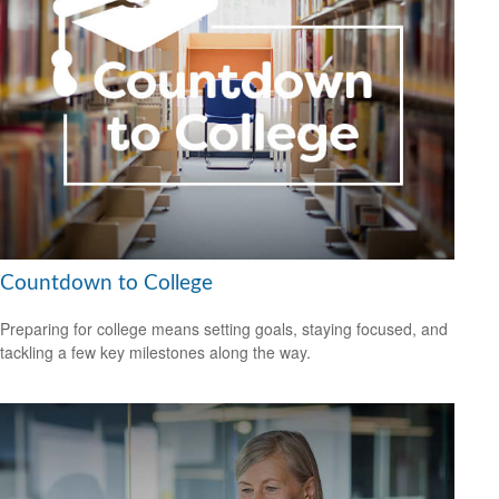
Countdown to College
Preparing for college means setting goals, staying focused, and
tackling a few key milestones along the way.