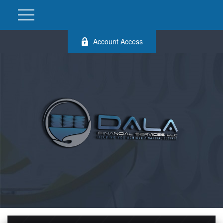
Account Access