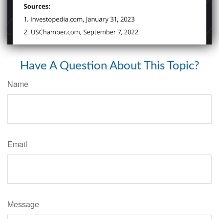
Have A Question About This Topic?
Name
Email
Message