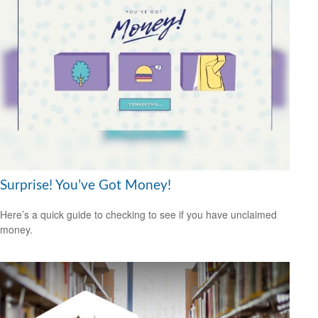
Surprise! You’ve Got Money!
Here’s a quick guide to checking to see if you have unclaimed
money.