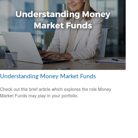
Understanding Money Market Funds
Check out this brief article which explores the role Money
Market Funds may play in your portfolio.