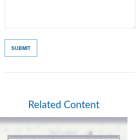
Related Content