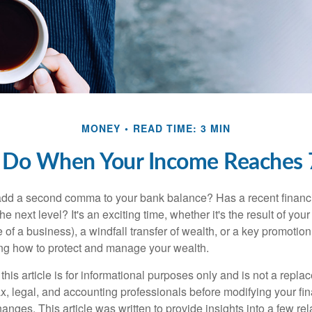
MONEY
READ TIME: 3 MIN
 Do When Your Income Reaches 7
add a second comma to your bank balance? Has a recent financi
he next level? It's an exciting time, whether it's the result of you
le of a business), a windfall transfer of wealth, or a key promotio
ng how to protect and manage your wealth.
this article is for informational purposes only and is not a replac
x, legal, and accounting professionals before modifying your fin
nges. This article was written to provide insights into a few rel