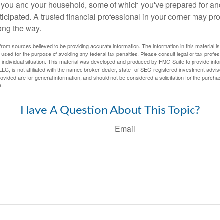
or you and your household, some of which you've prepared for an
icipated. A trusted financial professional in your corner may pr
ong the way.
rom sources believed to be providing accurate information. The information in this material is
e used for the purpose of avoiding any federal tax penalties. Please consult legal or tax profes
 individual situation. This material was developed and produced by FMG Suite to provide infor
LC, is not affiliated with the named broker-dealer, state- or SEC-registered investment advis
vided are for general information, and should not be considered a solicitation for the purchas
e.
Have A Question About This Topic?
Email