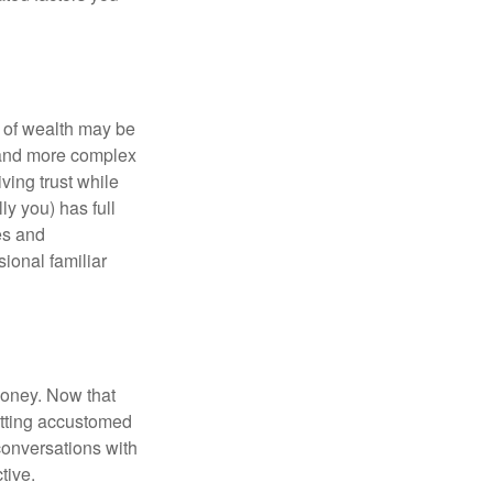
 of wealth may be
e and more complex
iving trust while
ly you) has full
es and
sional familiar
money. Now that
getting accustomed
conversations with
tive.