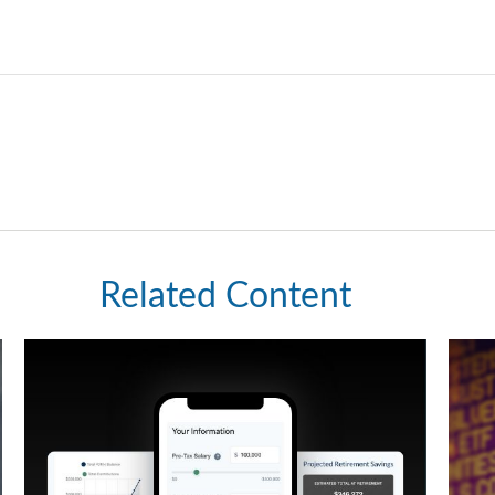
Related Content