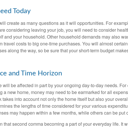
eed Today
ll create as many questions as it will opportunities. For exampl
are considering leaving your job, you will need to consider heal
self and your household. Other household demands may also war
m travel costs to big one-time purchases. You will almost certai
s along the way, so be sure that your short-term budget makes
nce and Time Horizon
e will be affected in part by your ongoing day-to-day needs. For 
g a new home, money may need to be earmarked for all expenses
 takes into account not only the home itself but also your overal
rmines the lengths of time considered for your various expendit
es may happen within a few months, while others can be put off
n that second comma becoming a part of your everyday life. It 