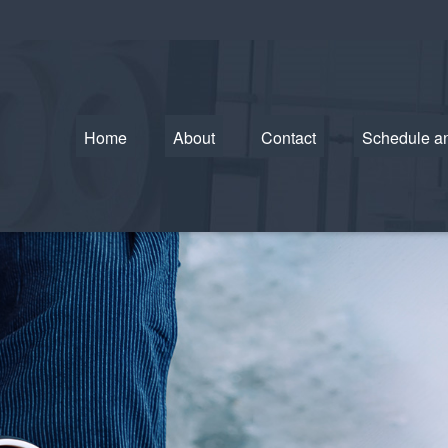
Home
About
Contact
Schedule a