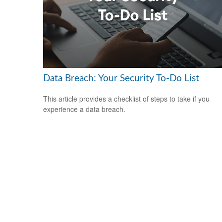
Data Breach: Your Security To-Do List
This article provides a checklist of steps to take if you
experience a data breach.