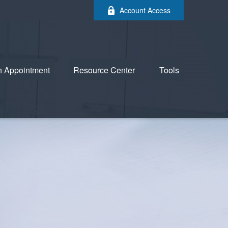
Account Access
n Appointment
Resource Center
Tools