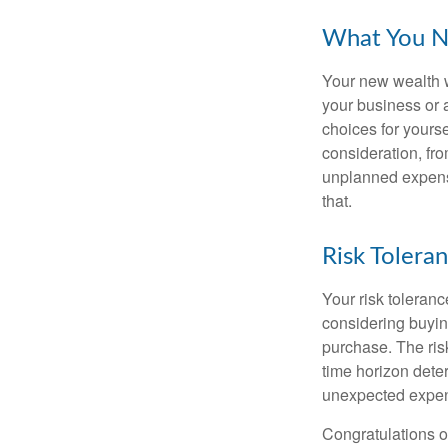
What You N
Your new wealth wi
your business or 
choices for your
consideration, fro
unplanned expense
that.
Risk Tolera
Your risk toleranc
considering buyin
purchase. The risk
time horizon dete
unexpected expens
Congratulations o