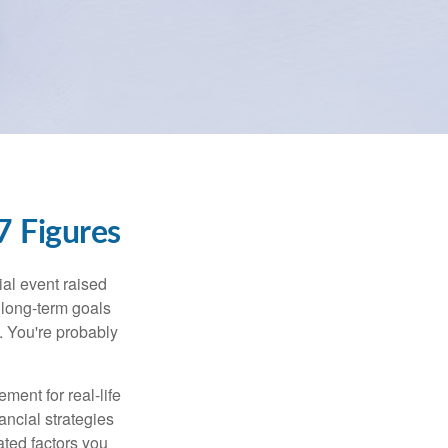
 Figures
al event raised
r long-term goals
n. You're probably
ement for real-life
ancial strategies
ated factors you