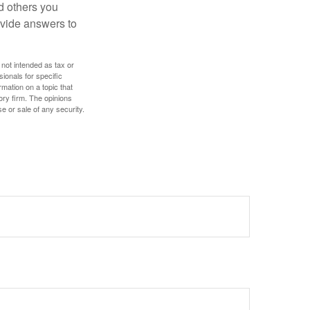
d others you
ovide answers to
 not intended as tax or
sionals for specific
mation on a topic that
ory firm. The opinions
e or sale of any security.