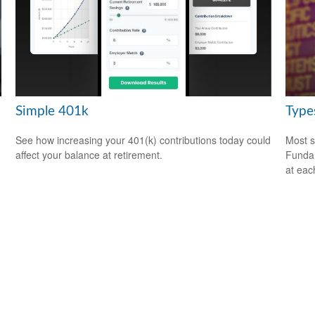
Simple 401k
Type
See how increasing your 401(k) contributions today could
Most s
affect your balance at retirement.
Fundam
at eac