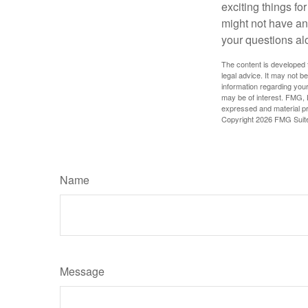
exciting things f
might not have ant
your questions al
The content is developed f
legal advice. It may not b
information regarding your
may be of interest. FMG, L
expressed and material pro
Copyright
2026 FMG Suit
Name
Message