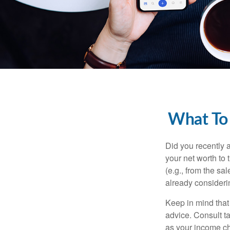
What To
Did you recently 
your net worth to t
(e.g., from the sa
already consideri
Keep in mind that 
advice. Consult ta
as your income cha