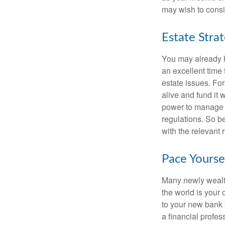
may wish to consi
Estate Stra
You may already h
an excellent time
estate issues. For
alive and fund it 
power to manage t
regulations. So be
with the relevant 
Pace Yourse
Many newly wealth
the world is your 
to your new bank 
a financial profes