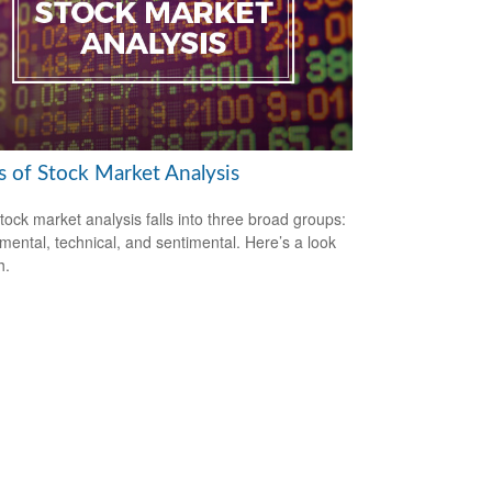
s of Stock Market Analysis
tock market analysis falls into three broad groups:
ental, technical, and sentimental. Here’s a look
h.