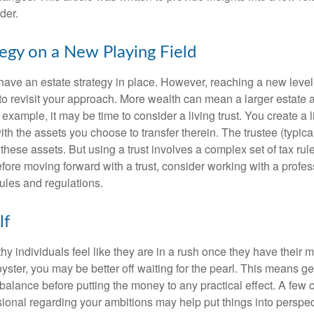
der.
tegy on a New Playing Field
ave an estate strategy in place. However, reaching a new level
 to revisit your approach. More wealth can mean a larger estat
 example, it may be time to consider a living trust. You create a l
with the assets you choose to transfer therein. The trustee (typical
hese assets. But using a trust involves a complex set of tax rul
fore moving forward with a trust, consider working with a profes
rules and regulations.
lf
y individuals feel like they are in a rush once they have their 
oyster, you may be better off waiting for the pearl. This means 
balance before putting the money to any practical effect. A few 
sional regarding your ambitions may help put things into perspec