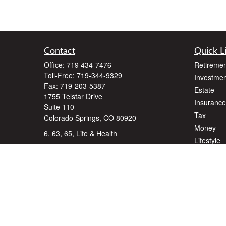
Contact
Quick L
Office:
719 434-7476
Retiremen
Toll-Free:
719-344-9329
Investmen
Fax:
719-203-5387
Estate
1755 Telstar Drive
Insurance
Suite 110
Tax
Colorado Springs,
CO
80920
Money
6, 63, 65, Life & Health
Lifestyle
dlawyer@dalallcfinancial.com
Latest Art
All Videos
All Calcul