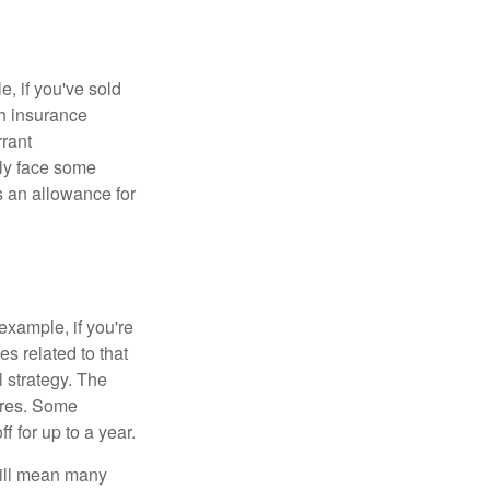
e, if you've sold
th insurance
rant
nly face some
 an allowance for
example, if you're
 related to that
l strategy. The
ures. Some
 for up to a year.
will mean many