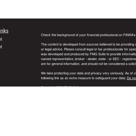
inks
Check the background of your financial professional on FINRA'
t
The content is developed from sources believed to be providing ac
t
or legal advice. Please consult legal or tax professionals for spec
was developed and produced by FMG Suite to provide information on
named representative, broker - dealer, state - or SEC - register
are for general information, and should not be considered a solici
We take protecting your data and privacy very seriously. As of 
following link as an extra measure to safeguard your data:
Do not
Copyright 2026 FMG Suite.
icles
Securities offered through Registered Representatives of Camb
Advisory Services offered through Cambridge Investment Resear
Services LLC and Cambridge are not affiliated.
ators
This communication is strictly intended for individuals residing 
WA, WI, WY. No offers may be made or accepted from any residen
or legal advice.
Cambridge’s Form CRS (Customer Relationship Summary)