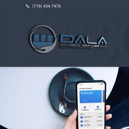
(719) 434-7476