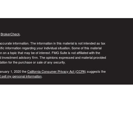
s
BrokerCheck
.
curate information. The information in this material is not intended as tax
ific information regarding your individual situation. Some of this material
 a topic that may be of interest. FMG Suite is not affiliated with the
ed investment advisory firm. The opinions expressed and material provided
tation for the purchase or sale of any security.
January 1, 2020 the
California Consumer Privacy Act (CCPA)
suggests the
 sell my personal information
.
ridge Investment Research, Inc., a Broker/Dealer, member
FINRA
&
SIPC
.
ch Advisors, Inc., a Registered Investment Advisor. DALA Financial
in the states of AL, AR, CA, CO, FL, IL, IN, KS, MD, NY, OH, TN, TX, UT,
t outside the specific state(s) referenced. Cambridge does not offer tax