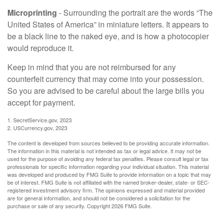
Microprinting
- Surrounding the portrait are the words “The
United States of America” in miniature letters. It appears to
be a black line to the naked eye, and is how a photocopier
would reproduce it.
Keep in mind that you are not reimbursed for any
counterfeit currency that may come into your possession.
So you are advised to be careful about the large bills you
accept for payment.
1. SecretService.gov, 2023
2. USCurrency.gov, 2023
The content is developed from sources believed to be providing accurate information.
The information in this material is not intended as tax or legal advice. It may not be
used for the purpose of avoiding any federal tax penalties. Please consult legal or tax
professionals for specific information regarding your individual situation. This material
was developed and produced by FMG Suite to provide information on a topic that may
be of interest. FMG Suite is not affiliated with the named broker-dealer, state- or SEC-
registered investment advisory firm. The opinions expressed and material provided
are for general information, and should not be considered a solicitation for the
purchase or sale of any security. Copyright
2026 FMG Suite.