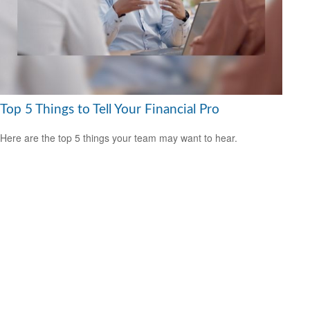
Top 5 Things to Tell Your Financial Pro
Here are the top 5 things your team may want to hear.