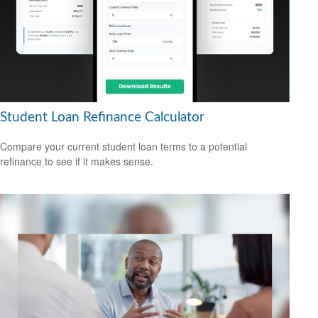
Student Loan Refinance Calculator
Compare your current student loan terms to a potential
refinance to see if it makes sense.