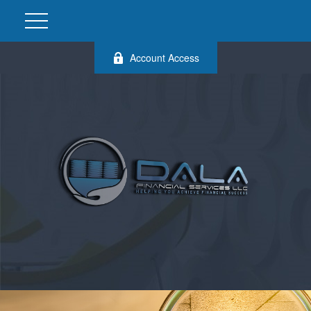
Account Access