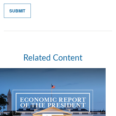
Related Content