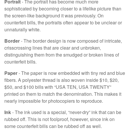
Portrait
- The portrait has become much more
sophisticated by becoming closer to a lifelike picture than
the screen-like background it was previously. On
counterfeit bills, the portraits often appear to be unclear or
unnaturally white.
Border
- The border design is now composed of intricate,
crisscrossing lines that are clear and unbroken,
distinguishing them from the smudged or broken lines of
counterfeit bills.
Paper
- The paper is now embedded with tiny red and blue
fibers. A polyester thread is also woven inside $10, $20,
$50, and $100 bills with “USA TEN, USA TWENTY”
printed on them to match the denomination. This makes it
nearly impossible for photocopiers to reproduce.
Ink
- The ink used is a special, “never-dry” ink that can be
rubbed off. This is not foolproof, however, since ink on
some counterfeit bills can be rubbed off as well.