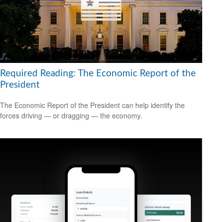
Required Reading: The Economic Report of the
President
The Economic Report of the President can help identify the
forces driving — or dragging — the economy.