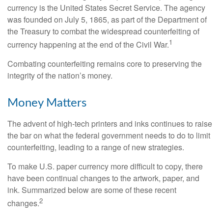
currency is the United States Secret Service. The agency
was founded on July 5, 1865, as part of the Department of
the Treasury to combat the widespread counterfeiting of
1
currency happening at the end of the Civil War.
Combating counterfeiting remains core to preserving the
integrity of the nation’s money.
Money Matters
The advent of high-tech printers and inks continues to raise
the bar on what the federal government needs to do to limit
counterfeiting, leading to a range of new strategies.
To make U.S. paper currency more difficult to copy, there
have been continual changes to the artwork, paper, and
ink. Summarized below are some of these recent
2
changes.