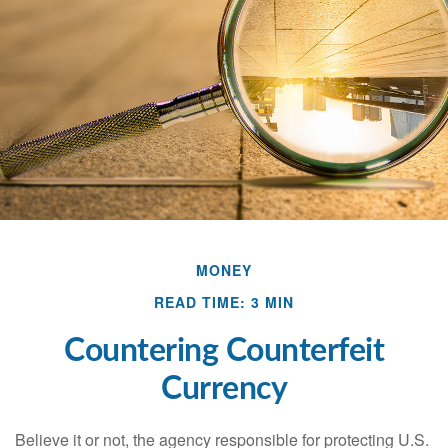
MONEY
READ TIME: 3 MIN
Countering Counterfeit
Currency
Believe it or not, the agency responsible for protecting U.S.