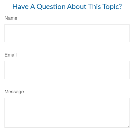
Have A Question About This Topic?
Name
Email
Message