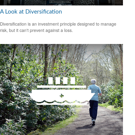
A Look at Diversification
Diversification is an investment principle designed to manage
risk, but it can't prevent against a loss.