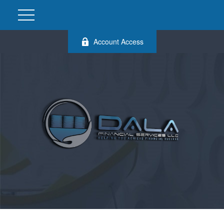
Account Access