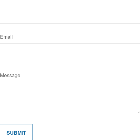
Email
Message