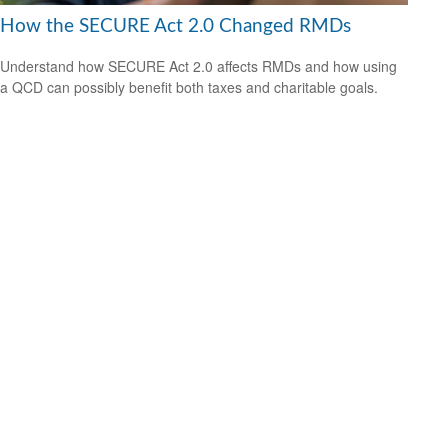
How the SECURE Act 2.0 Changed RMDs
Understand how SECURE Act 2.0 affects RMDs and how using
a QCD can possibly benefit both taxes and charitable goals.