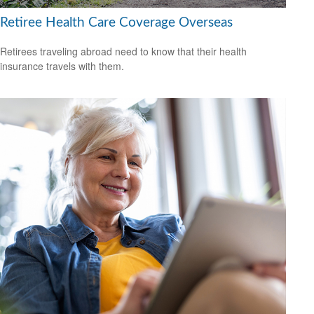
Retiree Health Care Coverage Overseas
Retirees traveling abroad need to know that their health
insurance travels with them.