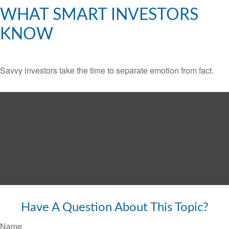
WHAT SMART INVESTORS
KNOW
Savvy investors take the time to separate emotion from fact.
Have A Question About This Topic?
Name