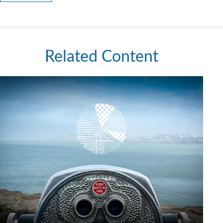
Related Content