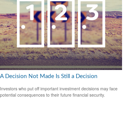
A Decision Not Made Is Still a Decision
Investors who put off important investment decisions may face
potential consequences to their future financial security.