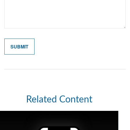
Related Content