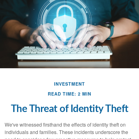
INVESTMENT
READ TIME: 2 MIN
The Threat of Identity Theft
We've witnessed firsthand the effects of identity theft on
individuals and families. These incidents underscore the