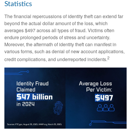
Statistics
The financial repercussions of identity theft can extend far
beyond the actual dollar amount of the loss, which
averages $497 across all types of fraud. Victims often
endure prolonged periods of stress and uncertainty.
Moreover, the aftermath of identity theft can manifest in
various forms, such as denial of new account applications,
2
credit complications, and underreported incidents.