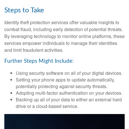
Steps to Take
Identity theft protection services offer valuable insights to
combat fraud, including early detection of potential threats.
By leveraging technology to monitor online platforms, these
services empower individuals to manage their identities
and limit fraudulent activities.
Further Steps Might Include:
Using security software on all of your digital devices.
Setting your phone apps to update automatically,
potentially protecting against security threats.
Adopting multi-factor authentication on your devices.
Backing up all of your data to either an external hard
drive or a cloud-based service.