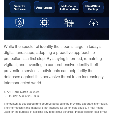
While the specter of identity theft looms large in today's
digital landscape, adopting a proactive approach to
protection is a first step. By staying informed, remaining
vigilant, and investing in comprehensive identity theft
prevention services, individuals can help fortify their
defenses against this pervasive threat in an increasingly
interconnected world.
1. AARP.org, March 25, 2025.
2. FTC.gov, August 26, 2025.
The content is developed from sources believed to be providing accurate information.
The information in this material is not intended as tax or legal advice. It may not be
used for the purpose of avoiding any federal tax penalties. Please consult legal or tax