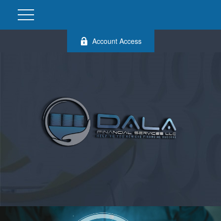
Account Access