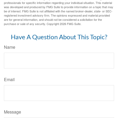
professionals for specific information regarding your individual situation. This material
was developed and produced by FMG Suite to provide information on a topic that may
be of interest. FMG Suite is not affiliated with the named broker-dealer, state- or SEC-
registered investment advisory firm. The opinions expressed and material provided
are for general information, and should not be considered a solicitation for the
purchase or sale of any security. Copyright
2026 FMG Suite.
Have A Question About This Topic?
Name
Email
Message