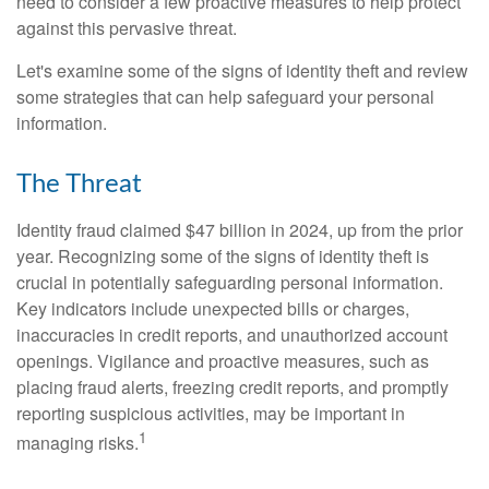
need to consider a few proactive measures to help protect
against this pervasive threat.
Let's examine some of the signs of identity theft and review
some strategies that can help safeguard your personal
information.
The Threat
Identity fraud claimed $47 billion in 2024, up from the prior
year. Recognizing some of the signs of identity theft is
crucial in potentially safeguarding personal information.
Key indicators include unexpected bills or charges,
inaccuracies in credit reports, and unauthorized account
openings. Vigilance and proactive measures, such as
placing fraud alerts, freezing credit reports, and promptly
reporting suspicious activities, may be important in
1
managing risks.