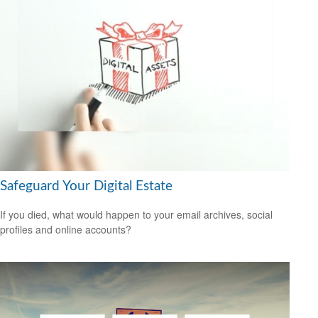
Safeguard Your Digital Estate
If you died, what would happen to your email archives, social
profiles and online accounts?