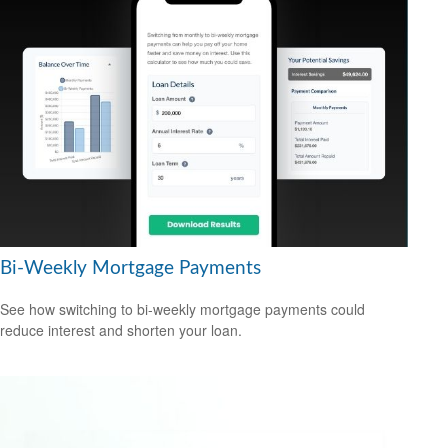
Bi-Weekly Mortgage Payments
See how switching to bi-weekly mortgage payments could
reduce interest and shorten your loan.