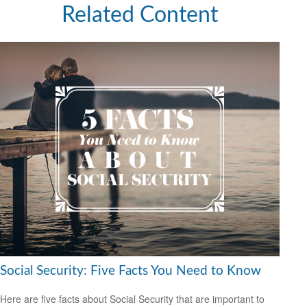
Related Content
Social Security: Five Facts You Need to Know
Here are five facts about Social Security that are important to