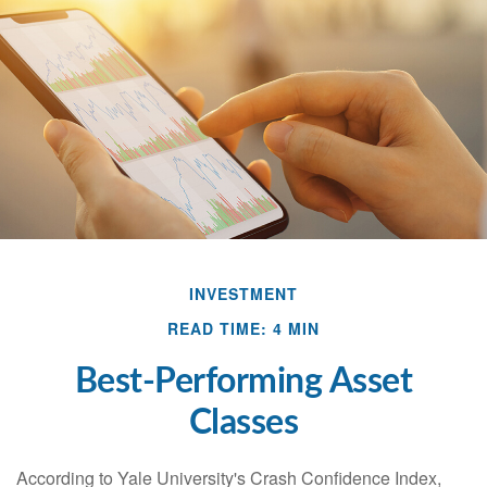
INVESTMENT
READ TIME: 4 MIN
Best-Performing Asset
Classes
According to Yale University's Crash Confidence Index,