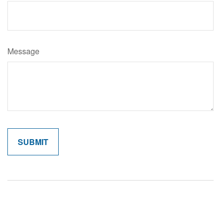
Message