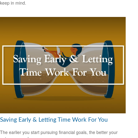
keep in mind.
Saving Early & Letting Time Work For You
The earlier you start pursuing financial goals, the better your