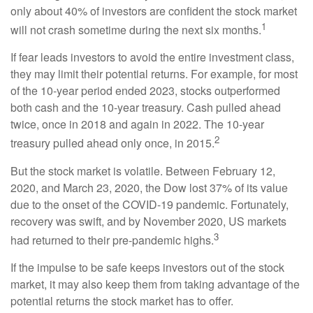
only about 40% of investors are confident the stock market
1
will not crash sometime during the next six months.
If fear leads investors to avoid the entire investment class,
they may limit their potential returns. For example, for most
of the 10-year period ended 2023, stocks outperformed
both cash and the 10-year treasury. Cash pulled ahead
twice, once in 2018 and again in 2022. The 10-year
2
treasury pulled ahead only once, in 2015.
But the stock market is volatile. Between February 12,
2020, and March 23, 2020, the Dow lost 37% of its value
due to the onset of the COVID-19 pandemic. Fortunately,
recovery was swift, and by November 2020, US markets
3
had returned to their pre-pandemic highs.
If the impulse to be safe keeps investors out of the stock
market, it may also keep them from taking advantage of the
potential returns the stock market has to offer.