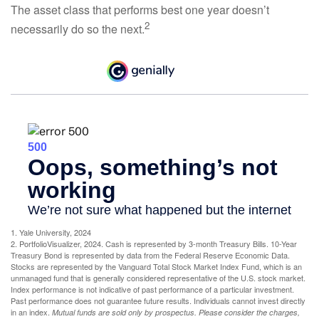
The asset class that performs best one year doesn’t
2
necessarily do so the next.
1. Yale University, 2024
2. PortfolioVisualizer, 2024. Cash is represented by 3-month Treasury Bills. 10-Year
Treasury Bond is represented by data from the Federal Reserve Economic Data.
Stocks are represented by the Vanguard Total Stock Market Index Fund, which is an
unmanaged fund that is generally considered representative of the U.S. stock market.
Index performance is not indicative of past performance of a particular investment.
Past performance does not guarantee future results. Individuals cannot invest directly
in an index.
Mutual funds are sold only by prospectus. Please consider the charges,