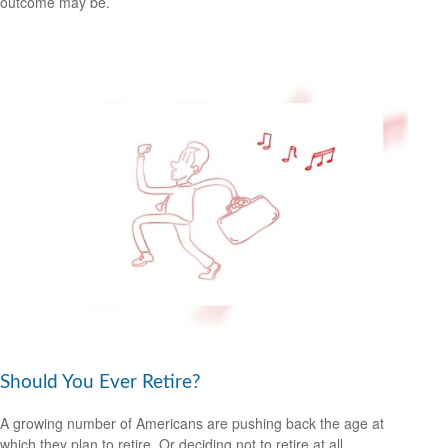
outcome may be.
Should You Ever Retire?
A growing number of Americans are pushing back the age at
which they plan to retire. Or deciding not to retire at all.