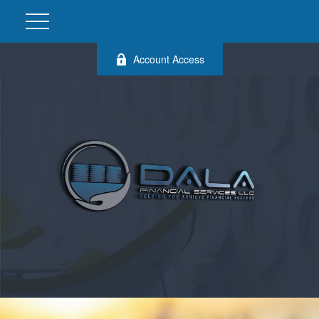
Account Access