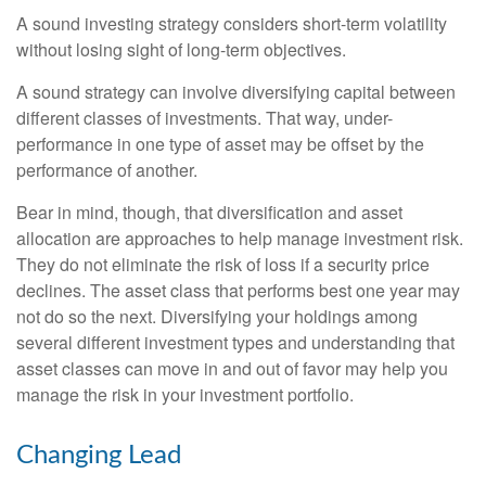
A sound investing strategy considers short-term volatility
without losing sight of long-term objectives.
A sound strategy can involve diversifying capital between
different classes of investments. That way, under-
performance in one type of asset may be offset by the
performance of another.
Bear in mind, though, that diversification and asset
allocation are approaches to help manage investment risk.
They do not eliminate the risk of loss if a security price
declines. The asset class that performs best one year may
not do so the next. Diversifying your holdings among
several different investment types and understanding that
asset classes can move in and out of favor may help you
manage the risk in your investment portfolio.
Changing Lead