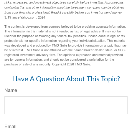
risks, expenses, and investment objectives carefully before investing. A prospectus
containing this and other information about the investment company can be obtained
from your financial professional. Read it carefully before you invest or send money.
3. Finance.Yahoo.com, 2024
The content is developed from sources believed to be providing accurate information.
The information in this material is not intended as tax or legal advice. It may not be
used for the purpose of avoiding any federal tax penalties. Please consult legal or tax
professionals for specific information regarding your individual situation. This material
was developed and produced by FMG Suite to provide information on a topic that may
be of interest. FMG Suite is not affiliated with the named broker-dealer, state- or SEC-
registered investment advisory firm. The opinions expressed and material provided
are for general information, and should not be considered a solicitation for the
purchase or sale of any security. Copyright
2026 FMG Suite.
Have A Question About This Topic?
Name
Email