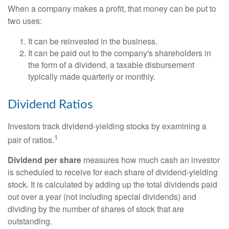
When a company makes a profit, that money can be put to
two uses:
It can be reinvested in the business.
It can be paid out to the company's shareholders in
the form of a dividend, a taxable disbursement
typically made quarterly or monthly.
Dividend Ratios
Investors track dividend-yielding stocks by examining a
1
pair of ratios.
Dividend per share
measures how much cash an investor
is scheduled to receive for each share of dividend-yielding
stock. It is calculated by adding up the total dividends paid
out over a year (not including special dividends) and
dividing by the number of shares of stock that are
outstanding.