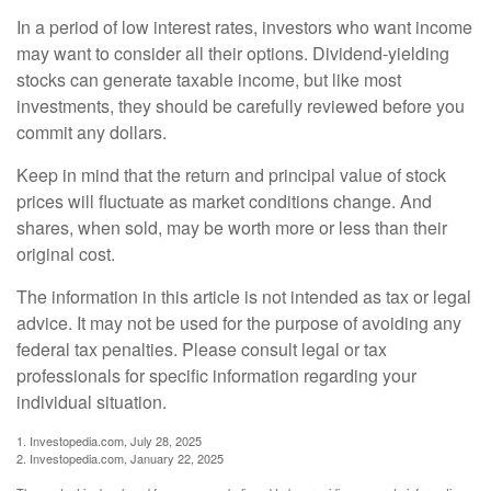
In a period of low interest rates, investors who want income
may want to consider all their options. Dividend-yielding
stocks can generate taxable income, but like most
investments, they should be carefully reviewed before you
commit any dollars.
Keep in mind that the return and principal value of stock
prices will fluctuate as market conditions change. And
shares, when sold, may be worth more or less than their
original cost.
The information in this article is not intended as tax or legal
advice. It may not be used for the purpose of avoiding any
federal tax penalties. Please consult legal or tax
professionals for specific information regarding your
individual situation.
1. Investopedia.com, July 28, 2025
2. Investopedia.com, January 22, 2025