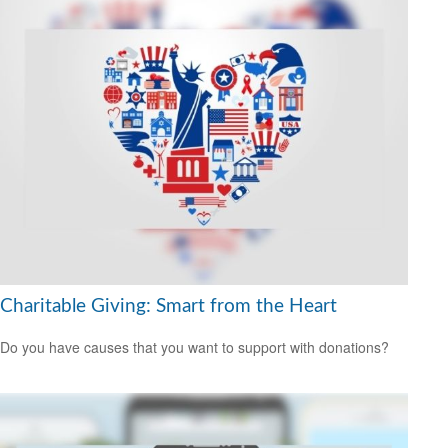
Charitable Giving: Smart from the Heart
Do you have causes that you want to support with donations?