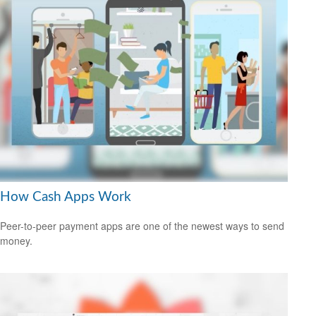
How Cash Apps Work
Peer-to-peer payment apps are one of the newest ways to send
money.