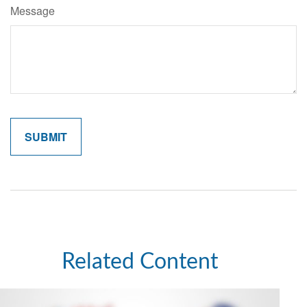
Message
Related Content