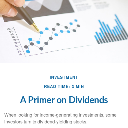
INVESTMENT
READ TIME: 3 MIN
A Primer on Dividends
When looking for income-generating investments, some
investors turn to dividend-yielding stocks.