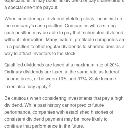
expectations, it may boost its dividend or pay shareholders
a special one-time payout.
When considering a dividend-yielding stock, focus first on
the company's cash position. Companies with a strong
cash position may be able to pay their scheduled dividend
without interruption. Many mature, profitable companies are
in a position to offer regular dividends to shareholders as a
way to attract investors to the stock.
Qualified dividends are taxed at a maximum rate of 20%.
Ordinary dividends are taxed at the same rate as federal
income taxes, or between 10% and 37%. State income
2
taxes also may apply.
Be cautious when considering investments that pay a high
dividend. While past history cannot predict future
performance, companies with established histories of
consistent dividend payment may be more likely to
continue that performance in the future.