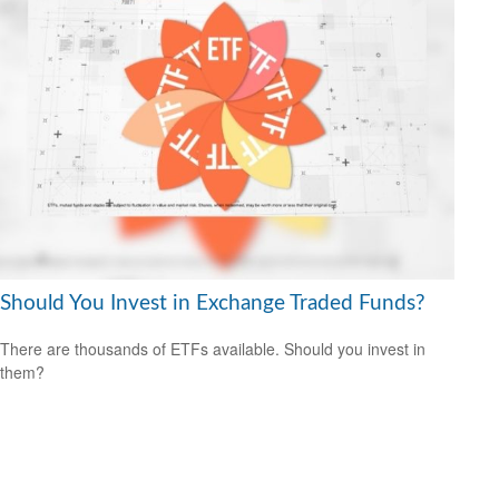
Should You Invest in Exchange Traded Funds?
There are thousands of ETFs available. Should you invest in
them?