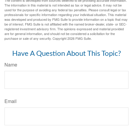
The content is developed from sources believed to be providing accurate information.
The information in this material is not intended as tax or legal advice. It may not be
used for the purpose of avoiding any federal tax penalties. Please consult legal or tax
professionals for specific information regarding your individual situation. This material
was developed and produced by FMG Suite to provide information on a topic that may
be of interest. FMG Suite is not affiliated with the named broker-dealer, state- or SEC-
registered investment advisory firm. The opinions expressed and material provided
are for general information, and should not be considered a solicitation for the
purchase or sale of any security. Copyright
2026 FMG Suite.
Have A Question About This Topic?
Name
Email