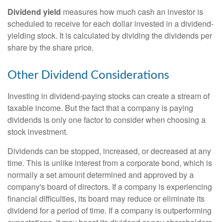
Dividend yield
measures how much cash an investor is
scheduled to receive for each dollar invested in a dividend-
yielding stock. It is calculated by dividing the dividends per
share by the share price.
Other Dividend Considerations
Investing in dividend-paying stocks can create a stream of
taxable income. But the fact that a company is paying
dividends is only one factor to consider when choosing a
stock investment.
Dividends can be stopped, increased, or decreased at any
time. This is unlike interest from a corporate bond, which is
normally a set amount determined and approved by a
company's board of directors. If a company is experiencing
financial difficulties, its board may reduce or eliminate its
dividend for a period of time. If a company is outperforming