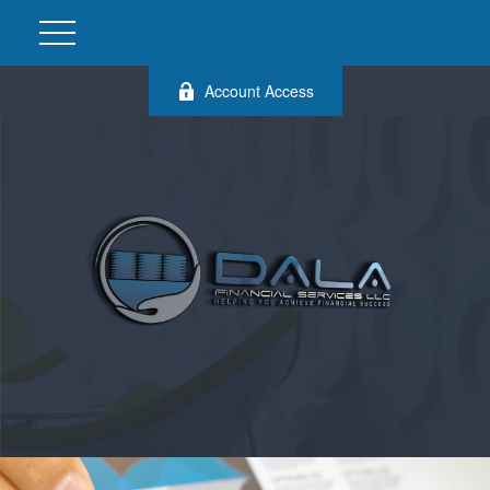
Account Access