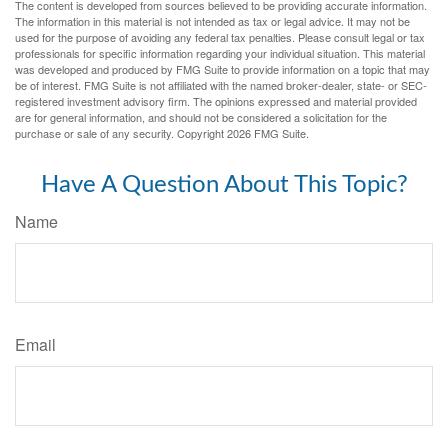
The content is developed from sources believed to be providing accurate information.
The information in this material is not intended as tax or legal advice. It may not be
used for the purpose of avoiding any federal tax penalties. Please consult legal or tax
professionals for specific information regarding your individual situation. This material
was developed and produced by FMG Suite to provide information on a topic that may
be of interest. FMG Suite is not affiliated with the named broker-dealer, state- or SEC-
registered investment advisory firm. The opinions expressed and material provided
are for general information, and should not be considered a solicitation for the
purchase or sale of any security. Copyright
2026 FMG Suite.
Have A Question About This Topic?
Name
Email