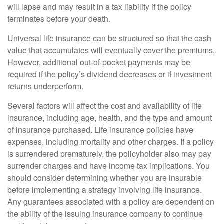
will lapse and may result in a tax liability if the policy
terminates before your death.
Universal life insurance can be structured so that the cash
value that accumulates will eventually cover the premiums.
However, additional out-of-pocket payments may be
required if the policy’s dividend decreases or if investment
returns underperform.
Several factors will affect the cost and availability of life
insurance, including age, health, and the type and amount
of insurance purchased. Life insurance policies have
expenses, including mortality and other charges. If a policy
is surrendered prematurely, the policyholder also may pay
surrender charges and have income tax implications. You
should consider determining whether you are insurable
before implementing a strategy involving life insurance.
Any guarantees associated with a policy are dependent on
the ability of the issuing insurance company to continue