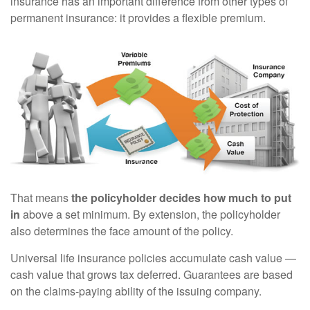
insurance has an important difference from other types of
permanent insurance: it provides a flexible premium.
That means
the policyholder decides how much to put
in
above a set minimum. By extension, the policyholder
also determines the face amount of the policy.
Universal life insurance policies accumulate cash value —
cash value that grows tax deferred. Guarantees are based
on the claims-paying ability of the issuing company.