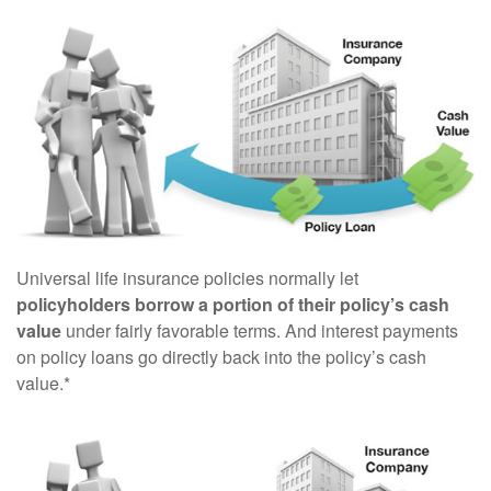
Universal life insurance policies normally let
policyholders borrow a portion of their policy’s cash
value
under fairly favorable terms. And interest payments
on policy loans go directly back into the policy’s cash
value.*