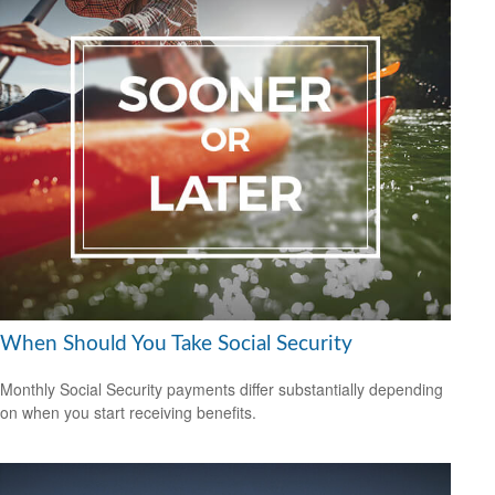
When Should You Take Social Security
Monthly Social Security payments differ substantially depending
on when you start receiving benefits.