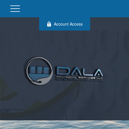
Account Access