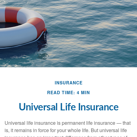
INSURANCE
READ TIME: 4 MIN
Universal Life Insurance
Universal life insurance is permanent life insurance — that
is, it remains in force for your whole life. But universal life