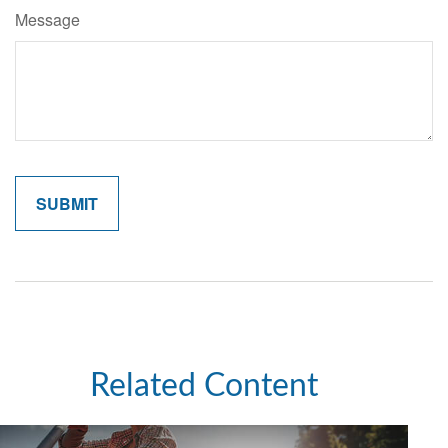
Message
Related Content