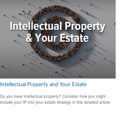
Intellectual Property and Your Estate
Do you have intellectual property? Consider how you might
include your IP into your estate strategy in this detailed article.