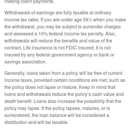
making claim payments.
Withdrawals of earnings are fully taxable at ordinary
income tax rates. If you are under age 59½ when you make
the withdrawal, you may be subject to surrender charges
and assessed a 10% federal income tax penalty. Also,
withdrawals will reduce the benefits and value of the
contract. Life insurance is not FDIC insured. It is not
insured by any federal government agency or bank or
savings association.
Generally, loans taken from a policy will be free of current
income taxes, provided certain conditions are met, such as
the policy does not lapse or mature. Keep in mind that
loans and withdrawals reduce the policy’s cash value and
death benefit. Loans also increase the possibility that the
policy may lapse. If the policy lapses, matures, or is
surrendered, the loan balance will be considered a
distribution and will be taxable.