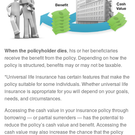
When the policyholder dies
, his or her beneficiaries
receive the benefit from the policy. Depending on how the
policy is structured, benefits may or may not be taxable.
*Universal life insurance has certain features that make the
policy suitable for some individuals. Whether universal life
insurance is appropriate for you will depend on your goals,
needs, and circumstances.
Accessing the cash value in your insurance policy through
borrowing — or partial surrenders — has the potential to
reduce the policy’s cash value and benefit. Accessing the
cash value may also increase the chance that the policy