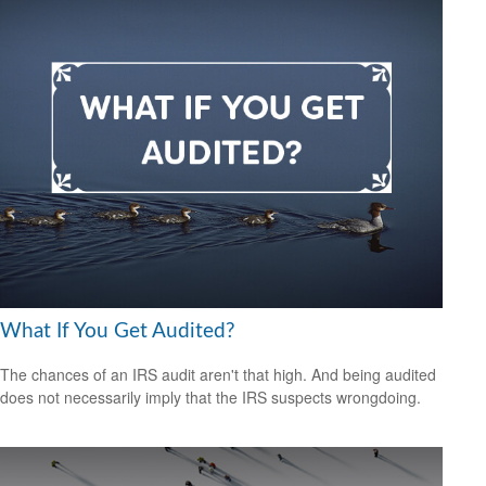
What If You Get Audited?
The chances of an IRS audit aren't that high. And being audited
does not necessarily imply that the IRS suspects wrongdoing.