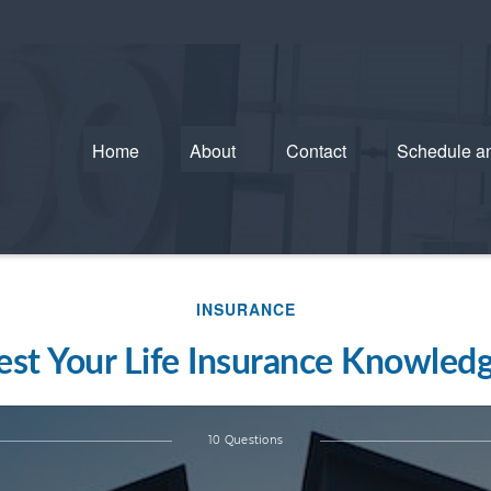
Home
About
Contact
Schedule a
INSURANCE
est Your Life Insurance Knowled