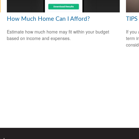
How Much Home Can I Afford?
TIPS 
Estimate how much home may fit within your budget
If you
based on income and expenses.
term i
consid