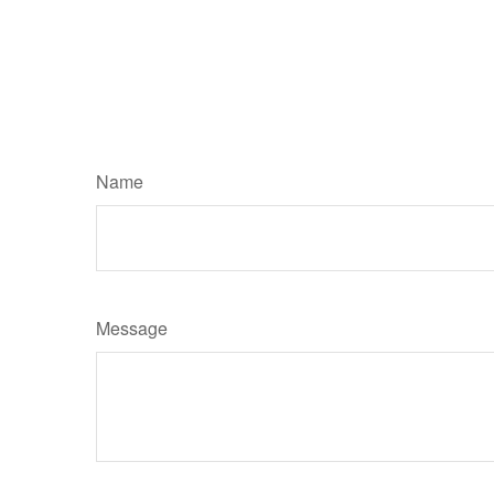
Name
Message