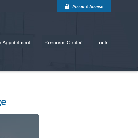
Account Access
n Appointment
Resource Center
Tools
ge