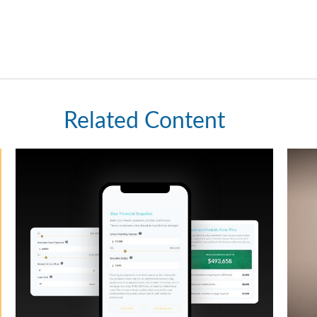
Related Content