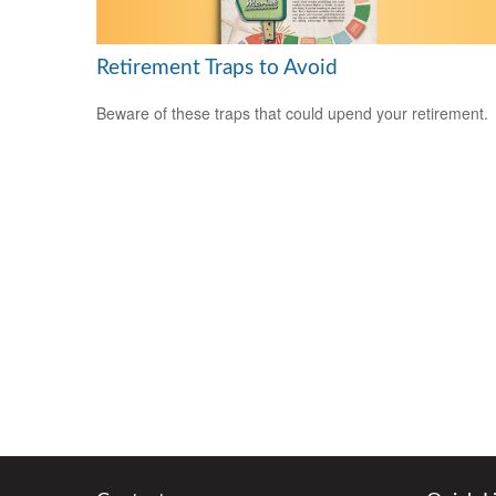
Retirement Traps to Avoid
Beware of these traps that could upend your retirement.