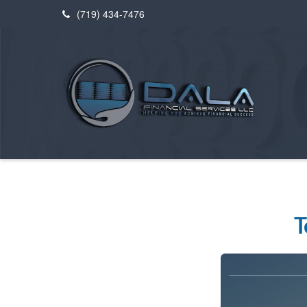
(719) 434-7476
T