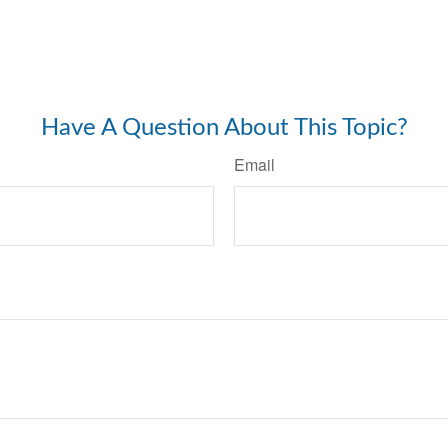
Have A Question About This Topic?
Email