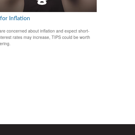
for Inflation
 are concerned about inflation and expect short-
nterest rates may increase, TIPS could be worth
ering.