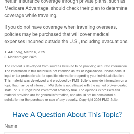
health insurance coverage through private plans, such as
Medicare Advantage, should check their plan to determine
coverage while traveling.
If you do not have coverage when traveling overseas,
policies may be purchased that will cover medical
expenses incurred outside the U.S., including evacuations.
1. AARP.org, March 6, 2025
2. Medicare.gov, 2025
The content is developed from sources believed to be providing accurate information.
The information in this material is not intended as tax or legal advice. Please consult
legal or tax professionals for specific information regarding your individual situation.
This material was developed and produced by FMG Suite to provide information on a
topic that may be of interest. FMG Suite is not affiliated with the named broker-dealer,
state- or SEC-registered investment advisory firm. The opinions expressed and
material provided are for general information, and should not be considered a
solicitation for the purchase or sale of any security. Copyright
2026 FMG Suite.
Have A Question About This Topic?
Name