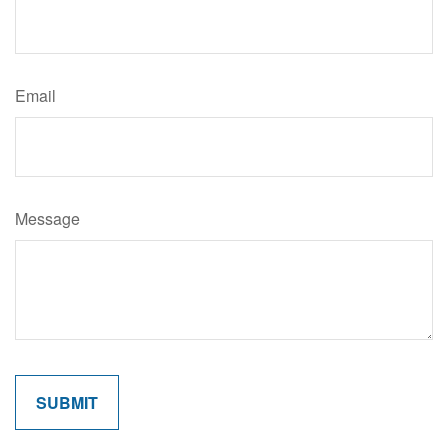
Email
Message