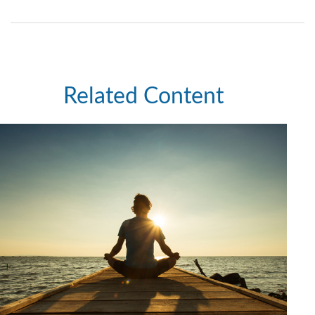
Related Content