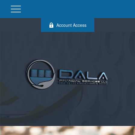
Account Access