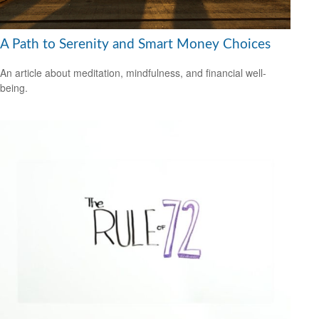
A Path to Serenity and Smart Money Choices
An article about meditation, mindfulness, and financial well-
being.