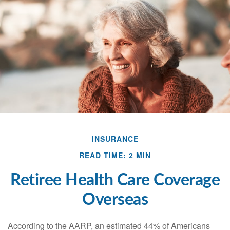
INSURANCE
READ TIME: 2 MIN
Retiree Health Care Coverage
Overseas
According to the AARP, an estimated 44% of Americans