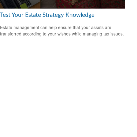
Test Your Estate Strategy Knowledge
Estate management can help ensure that your assets are
transferred according to your wishes while managing tax issues.