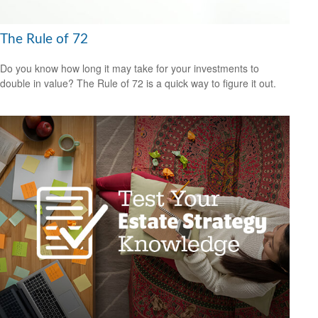
The Rule of 72
Do you know how long it may take for your investments to
double in value? The Rule of 72 is a quick way to figure it out.