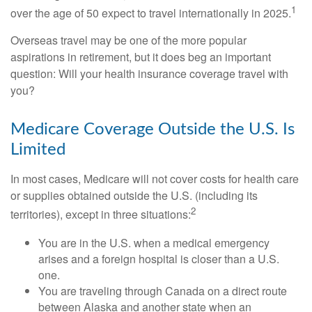
1
over the age of 50 expect to travel internationally in 2025.
Overseas travel may be one of the more popular
aspirations in retirement, but it does beg an important
question: Will your health insurance coverage travel with
you?
Medicare Coverage Outside the U.S. Is
Limited
In most cases, Medicare will not cover costs for health care
or supplies obtained outside the U.S. (including its
2
territories), except in three situations:
You are in the U.S. when a medical emergency
arises and a foreign hospital is closer than a U.S.
one.
You are traveling through Canada on a direct route
between Alaska and another state when an