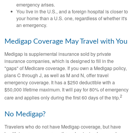
emergency arises.
You live in the U.S., and a foreign hospital is closer to
your home than a U.S. one, regardless of whether it's
an emergency.
Medigap Coverage May Travel with You
Medigap is supplemental insurance sold by private
insurance companies, which is designed to fill in the
"gaps" of Medicare coverage. If you own a Medigap policy,
plans C through J, as well as M and N, offer travel
emergency coverage. It has a $250 deductible with a
$50,000 lifetime maximum. It will pay for 80% of emergency
2
care and applies only during the first 60 days of the trip.
No Medigap?
Travelers who do not have Medigap coverage, but have