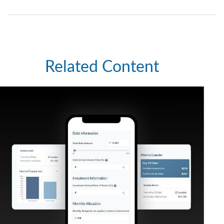
Related Content