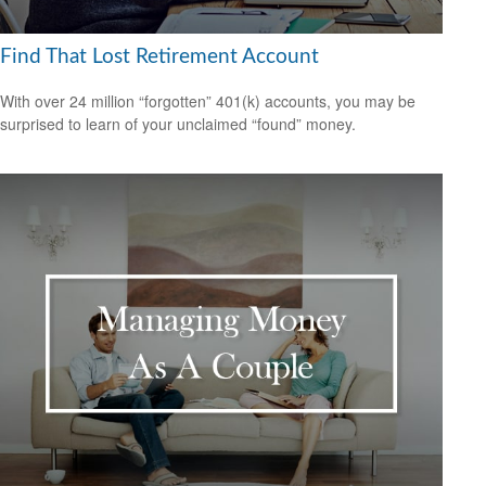
Find That Lost Retirement Account
With over 24 million “forgotten” 401(k) accounts, you may be
surprised to learn of your unclaimed “found” money.