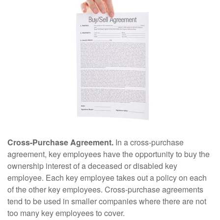
Cross-Purchase Agreement.
In a cross-purchase
agreement, key employees have the opportunity to buy the
ownership interest of a deceased or disabled key
employee. Each key employee takes out a policy on each
of the other key employees. Cross-purchase agreements
tend to be used in smaller companies where there are not
too many key employees to cover.