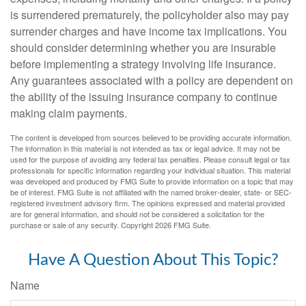
is surrendered prematurely, the policyholder also may pay
surrender charges and have income tax implications. You
should consider determining whether you are insurable
before implementing a strategy involving life insurance.
Any guarantees associated with a policy are dependent on
the ability of the issuing insurance company to continue
making claim payments.
The content is developed from sources believed to be providing accurate information.
The information in this material is not intended as tax or legal advice. It may not be
used for the purpose of avoiding any federal tax penalties. Please consult legal or tax
professionals for specific information regarding your individual situation. This material
was developed and produced by FMG Suite to provide information on a topic that may
be of interest. FMG Suite is not affiliated with the named broker-dealer, state- or SEC-
registered investment advisory firm. The opinions expressed and material provided
are for general information, and should not be considered a solicitation for the
purchase or sale of any security. Copyright
2026 FMG Suite.
Have A Question About This Topic?
Name