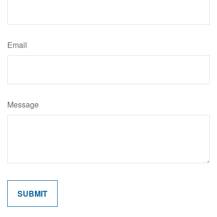
Email
Message