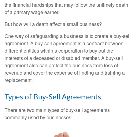
the financial hardships that may follow the untimely death
of a primary wage earner.
But how will a death affect a small business?
One way of safeguarding a business is to create a buy-sell
agreement. A buy-sell agreement is a contract between
different entities within a corporation to buy out the
interests of a deceased or disabled member. A buy-sell
agreement also can protect the business from loss of
revenue and cover the expense of finding and training a
replacement.
Types of Buy-Sell Agreements
There are two main types of buy-sell agreements
commonly used by businesses: