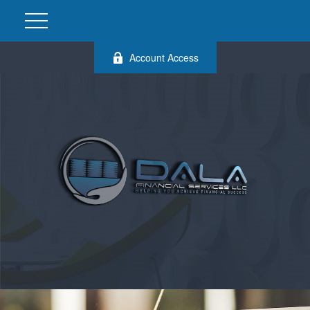
Account Access