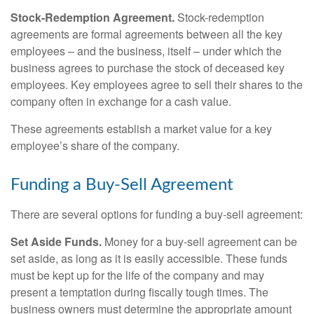
Stock-Redemption Agreement.
Stock-redemption
agreements are formal agreements between all the key
employees – and the business, itself – under which the
business agrees to purchase the stock of deceased key
employees. Key employees agree to sell their shares to the
company often in exchange for a cash value.
These agreements establish a market value for a key
employee’s share of the company.
Funding a Buy-Sell Agreement
There are several options for funding a buy-sell agreement:
Set Aside Funds.
Money for a buy-sell agreement can be
set aside, as long as it is easily accessible. These funds
must be kept up for the life of the company and may
present a temptation during fiscally tough times. The
business owners must determine the appropriate amount