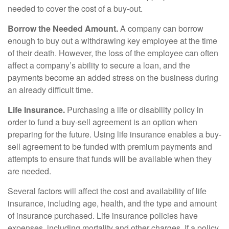
needed to cover the cost of a buy-out.
Borrow the Needed Amount.
A company can borrow
enough to buy out a withdrawing key employee at the time
of their death. However, the loss of the employee can often
affect a company’s ability to secure a loan, and the
payments become an added stress on the business during
an already difficult time.
Life Insurance.
Purchasing a life or disability policy in
order to fund a buy-sell agreement is an option when
preparing for the future. Using life insurance enables a buy-
sell agreement to be funded with premium payments and
attempts to ensure that funds will be available when they
are needed.
Several factors will affect the cost and availability of life
insurance, including age, health, and the type and amount
of insurance purchased. Life insurance policies have
expenses, including mortality and other charges. If a policy