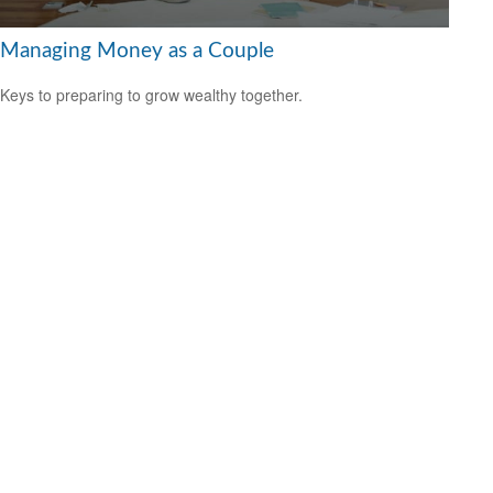
Managing Money as a Couple
Keys to preparing to grow wealthy together.