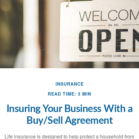
INSURANCE
READ TIME: 3 MIN
Insuring Your Business With a
Buy/Sell Agreement
Life insurance is designed to help protect a household from