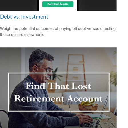
Debt vs. Investment
Weigh the potential outcomes of paying off debt versus directing
those dollars elsewhere.