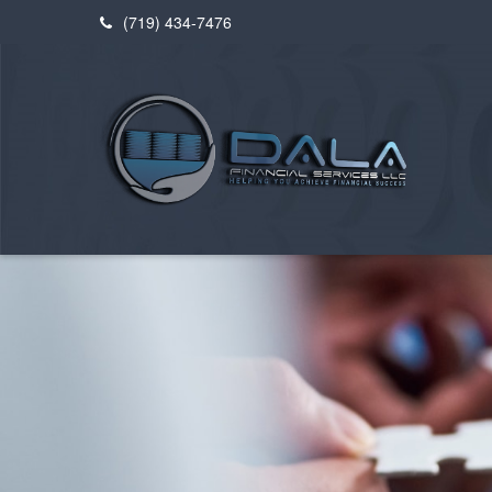
(719) 434-7476