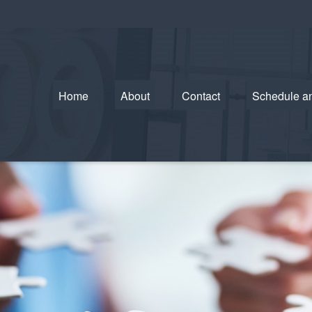
Home
About
Contact
Schedule a