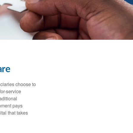
are
iciaries choose to
for-service
aditional
rnment pays
tal that takes