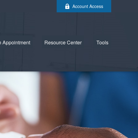
Account Access
n Appointment
Resource Center
Tools