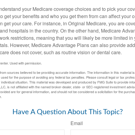
o understand your Medicare coverage choices and to pick your cov
 get your benefits and who you get them from can affect your o
 get your care. For instance, in Original Medicare, you are cove
s and hospitals in the country. On the other hand, Medicare Adv
work restrictions, meaning that you will likely be more limited in
tals. However, Medicare Advantage Plans can also provide addi
care does not cover, such as routine vision or dental care.
enter. Used with permission.
rom sources believed to be providing accurate information. The information in this material is
e used for the purpose of avoiding any federal tax penalties. Please consult legal or tax profes
 individual situation. This material was developed and produced by FMG Suite to provide infor
LC, is not affiliated with the named broker-dealer, state- or SEC-registered investment advis
vided are for general information, and should not be considered a solicitation for the purchas
e.
Have A Question About This Topic?
Email