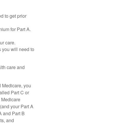
d to get prior
ium for Part A.
ur care.
 you will need to
lth care and
l Medicare, you
lled Part C or
a Medicare
(and your Part A
A and Part B
ts, and