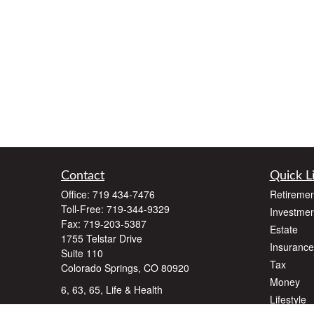
Contact
Quick L
Office:
719 434-7476
Retiremen
Toll-Free:
719-344-9329
Investmen
Fax:
719-203-5387
Estate
1755 Telstar Drive
Insurance
Suite 110
Tax
Colorado Springs,
CO
80920
Money
6, 63, 65, Life & Health
Lifestyle
dlawyer@dalallcfinancial.com