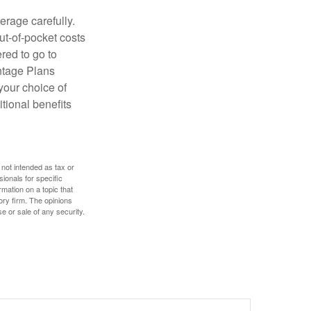
erage carefully.
ut-of-pocket costs
red to go to
antage Plans
 your choice of
tional benefits
 not intended as tax or
sionals for specific
mation on a topic that
ory firm. The opinions
e or sale of any security.