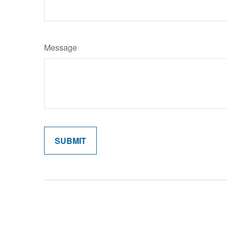
Message