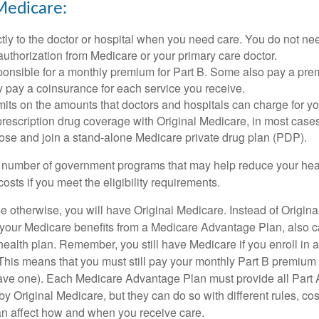
Medicare:
tly to the doctor or hospital when you need care. You do not nee
uthorization from Medicare or your primary care doctor.
ponsible for a monthly premium for Part B. Some also pay a prem
y pay a coinsurance for each service you receive.
mits on the amounts that doctors and hospitals can charge for yo
prescription drug coverage with Original Medicare, in most cases
oose and join a stand-alone Medicare private drug plan (PDP).
 number of government programs that may help reduce your hea
costs if you meet the eligibility requirements.
 otherwise, you will have Original Medicare. Instead of Origina
 your Medicare benefits from a Medicare Advantage Plan, also ca
health plan. Remember, you still have Medicare if you enroll in 
his means that you must still pay your monthly Part B premium 
ave one). Each Medicare Advantage Plan must provide all Part 
y Original Medicare, but they can do so with different rules, cos
can affect how and when you receive care.