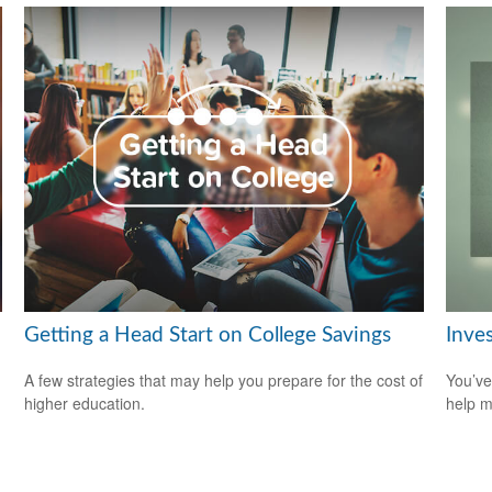
Getting a Head Start on College Savings
Inve
A few strategies that may help you prepare for the cost of
You’ve
higher education.
help m