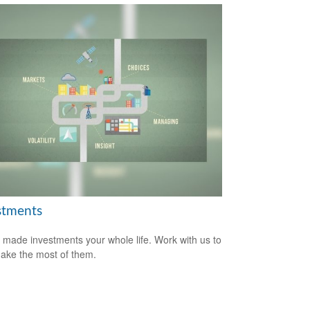
stments
 made investments your whole life. Work with us to
ake the most of them.