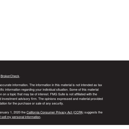
s
BrokerCheck
.
curate information. The information in this material is not intended as tax
ific information regarding your individual situation. Some of this material
 a topic that may be of interest. FMG Suite is not affiliated with the
ed investment advisory firm. The opinions expressed and material provided
tation for the purchase or sale of any security.
January 1, 2020 the
California Consumer Privacy Act (CCPA)
suggests the
 sell my personal information
.