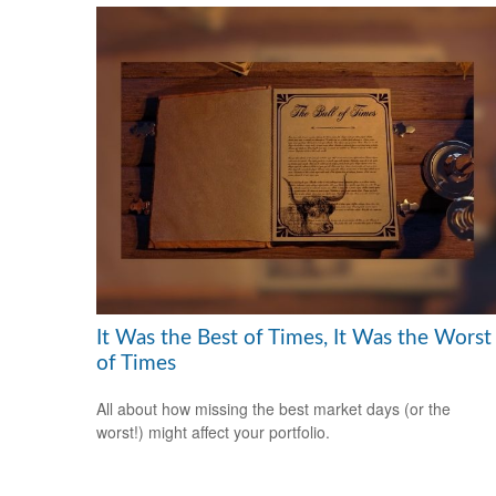
It Was the Best of Times, It Was the Worst
of Times
All about how missing the best market days (or the
worst!) might affect your portfolio.