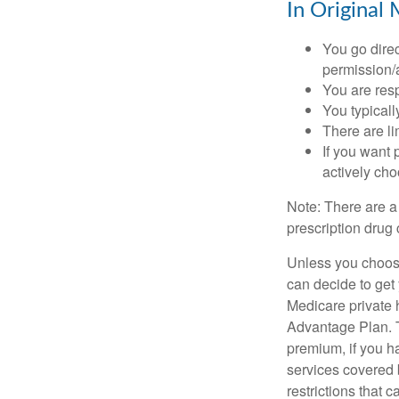
In Original 
You go direc
permission/a
You are res
You typicall
There are li
If you want 
actively ch
Note: There are a
prescription drug 
Unless you choose
can decide to get
Medicare private 
Advantage Plan. T
premium, if you h
services covered b
restrictions that 