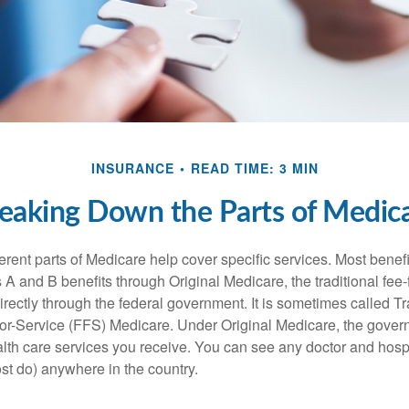
INSURANCE
READ TIME: 3 MIN
eaking Down the Parts of Medic
ferent parts of Medicare help cover specific services. Most benef
s A and B benefits through Original Medicare, the traditional fee-
rectly through the federal government. It is sometimes called Tr
or-Service (FFS) Medicare. Under Original Medicare, the gove
ealth care services you receive. You can see any doctor and hospi
t do) anywhere in the country.