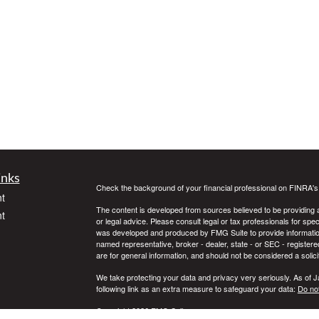
inks
Check the background of your financial professional on FINRA'
t
The content is developed from sources believed to be providing ac
t
or legal advice. Please consult legal or tax professionals for spec
was developed and produced by FMG Suite to provide information on
named representative, broker - dealer, state - or SEC - register
are for general information, and should not be considered a solici
We take protecting your data and privacy very seriously. As of 
following link as an extra measure to safeguard your data:
Do not
Copyright 2026 FMG Suite.