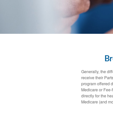
Br
Generally, the dif
receive their Part
program offered di
Medicare or Fee-f
directly for the h
Medicare (and mos