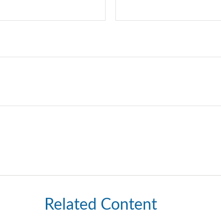
Related Content