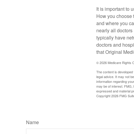
It is important t
How you choose to
and where you can
nearly all doctor
typically have net
doctors and hospi
that Original Medi
©
2026 Medicare Rights C
The content is developed f
legal advice. It may not b
information regarding your
may be of interest. FMG, L
expressed and material pro
Copyright
2026 FMG Suit
Name