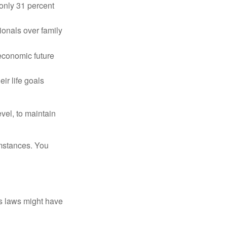
only 31 percent
ionals over family
 economic future
ir life goals
vel, to maintain
umstances. You
as laws might have