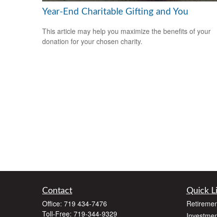
Year-End Charitable Gifting and You
This article may help you maximize the benefits of your
donation for your chosen charity.
Contact
Quick L
Office:
719 434-7476
Retiremen
Toll-Free:
719-344-9329
Investmen