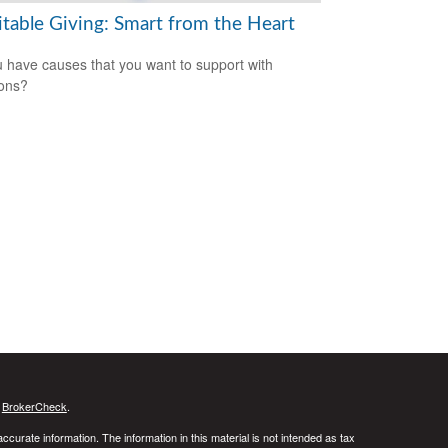
itable Giving: Smart from the Heart
 have causes that you want to support with
ons?
s
BrokerCheck
.
curate information. The information in this material is not intended as tax