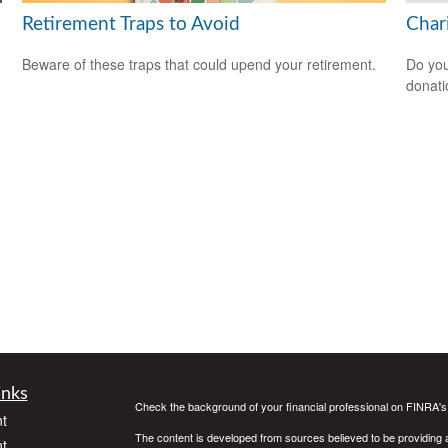
Retirement Traps to Avoid
Char
Beware of these traps that could upend your retirement.
Do you
donati
inks
Check the background of your financial professional on FINRA'
t
The content is developed from sources believed to be providing ac
t