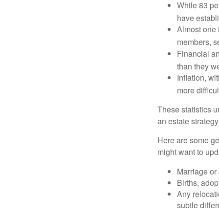
While 83 pe
have establi
Almost one i
members, se
Financial an
than they w
Inflation, w
more difficul
These statistics u
an estate strategy 
Here are some gen
might want to upda
Marriage or 
Births, adop
Any relocati
subtle diffe