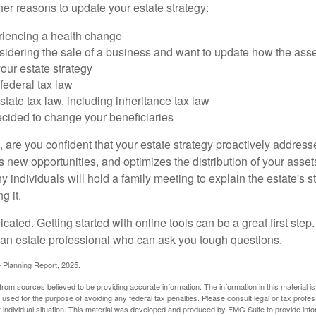
er reasons to update your estate strategy:
riencing a health change
idering the sale of a business and want to update how the asse
our estate strategy
federal tax law
tate tax law, including inheritance tax law
cided to change your beneficiaries
le, are you confident that your estate strategy proactively address
 new opportunities, and optimizes the distribution of your asset
individuals will hold a family meeting to explain the estate's st
g it.
cated. Getting started with online tools can be a great first step
 an estate professional who can ask you tough questions.
e Planning Report, 2025.
rom sources believed to be providing accurate information. The information in this material is
e used for the purpose of avoiding any federal tax penalties. Please consult legal or tax profes
 individual situation. This material was developed and produced by FMG Suite to provide infor