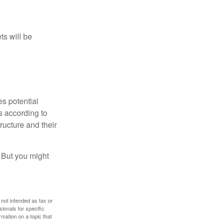
ts will be
es potential
s according to
ructure and their
. But you might
 not intended as tax or
sionals for specific
mation on a topic that