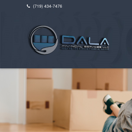
(719) 434-7476