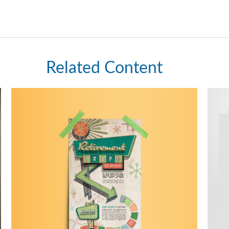
Related Content