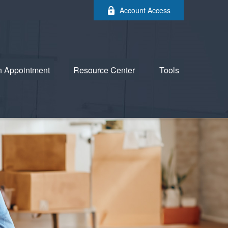
Account Access
n Appointment
Resource Center
Tools