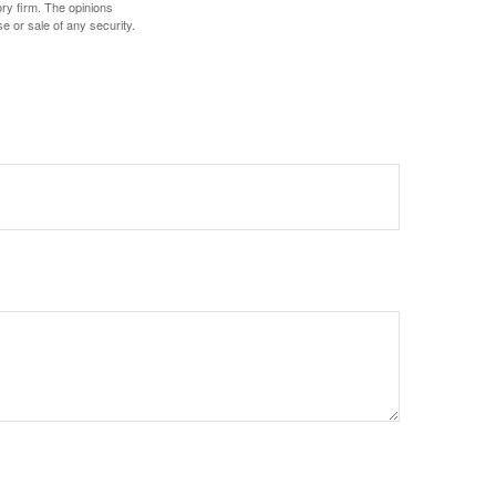
ory firm. The opinions
e or sale of any security.