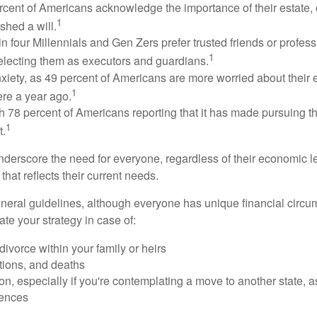
rcent of Americans acknowledge the importance of their estate, 
1
shed a will.
n four Millennials and Gen Zers prefer trusted friends or profess
1
lecting them as executors and guardians.
xiety, as 49 percent of Americans are more worried about their
1
ere a year ago.
ith 78 percent of Americans reporting that it has made pursuing the
1
t.
nderscore the need for everyone, regardless of their economic le
that reflects their current needs.
eral guidelines, although everyone has unique financial circ
te your strategy in case of:
divorce within your family or heirs
tions, and deaths
on, especially if you're contemplating a move to another state, 
rences