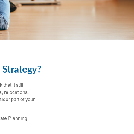
 Strategy?
hat it still
s, relocations,
ider part of your
tate Planning