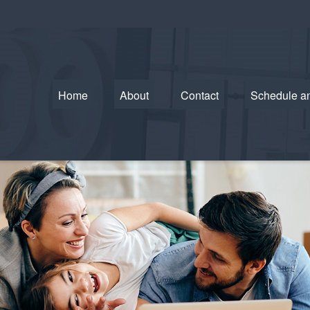
Home
About
Contact
Schedule a