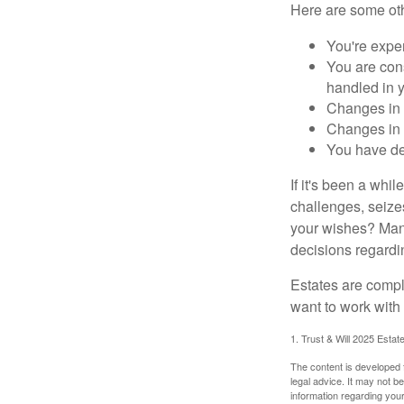
Here are some oth
You're expe
You are cons
handled in y
Changes in 
Changes in s
You have de
If it's been a whi
challenges, seizes
your wishes? Many 
decisions regardin
Estates are compli
want to work with
1. Trust & Will 2025 Estat
The content is developed f
legal advice. It may not b
information regarding your