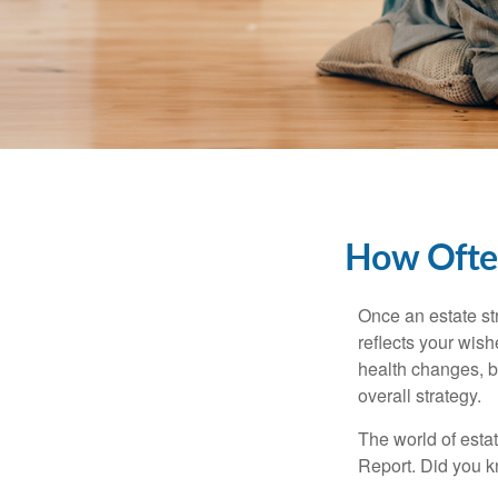
How Often
Once an estate stra
reflects your wish
health changes, b
overall strategy.
The world of estat
Report. Did you 