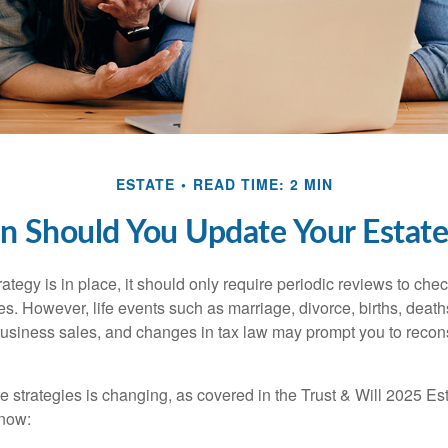
ESTATE
READ TIME: 2 MIN
 Should You Update Your Estate
tegy is in place, it should only require periodic reviews to check t
es. However, life events such as marriage, divorce, births, death
usiness sales, and changes in tax law may prompt you to recons
e strategies is changing, as covered in the Trust & Will 2025 Es
know: