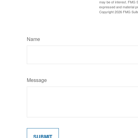
may be of interest. FMG Su
expressed and material pro
Copyright
2026 FMG Suit
Name
Message