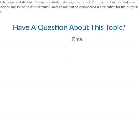
ite is not affiliated with the named broker-dealer, state- or SEC-registered investment advis
vided are for general information, and should not be considered a solicitation for the purchas
e.
Have A Question About This Topic?
Email