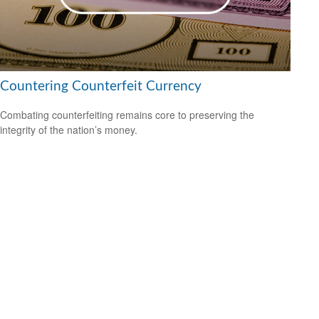
Countering Counterfeit Currency
Combating counterfeiting remains core to preserving the
integrity of the nation’s money.