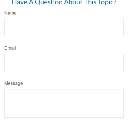
Have A Question About This Topic?
Name
Email
Message