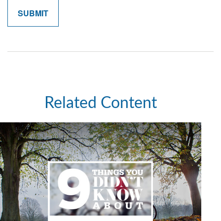
Related Content