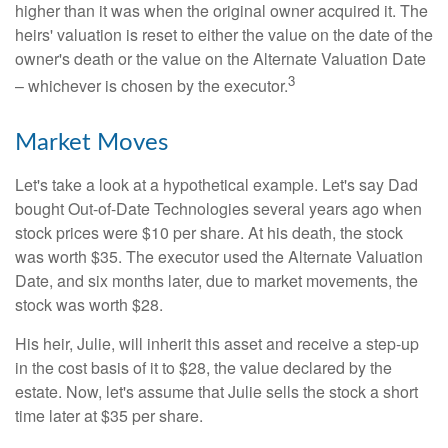
higher than it was when the original owner acquired it. The
heirs' valuation is reset to either the value on the date of the
owner's death or the value on the Alternate Valuation Date
3
– whichever is chosen by the executor.
Market Moves
Let's take a look at a hypothetical example. Let's say Dad
bought Out-of-Date Technologies several years ago when
stock prices were $10 per share. At his death, the stock
was worth $35. The executor used the Alternate Valuation
Date, and six months later, due to market movements, the
stock was worth $28.
His heir, Julie, will inherit this asset and receive a step-up
in the cost basis of it to $28, the value declared by the
estate. Now, let's assume that Julie sells the stock a short
time later at $35 per share.