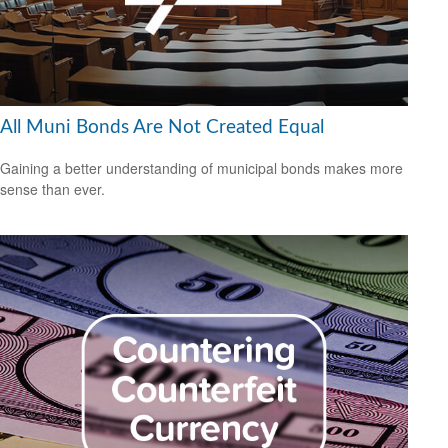
All Muni Bonds Are Not Created Equal
Gaining a better understanding of municipal bonds makes more
sense than ever.