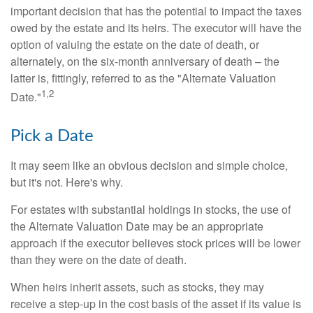
important decision that has the potential to impact the taxes
owed by the estate and its heirs. The executor will have the
option of valuing the estate on the date of death, or
alternately, on the six-month anniversary of death – the
latter is, fittingly, referred to as the "Alternate Valuation
1,2
Date."
Pick a Date
It may seem like an obvious decision and simple choice,
but it's not. Here's why.
For estates with substantial holdings in stocks, the use of
the Alternate Valuation Date may be an appropriate
approach if the executor believes stock prices will be lower
than they were on the date of death.
When heirs inherit assets, such as stocks, they may
receive a step-up in the cost basis of the asset if its value is