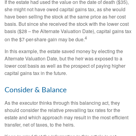
If the estate had used the value on the date of death ($35),
she might not have owed capital gains tax, as she would
have been selling the stock at the same price as her cost
basis. But since she received the stock with the lower cost
basis ($28 – the Alternate Valuation Date), capital gains tax
4
on the $7-per-share gain may be due.
In this example, the estate saved money by electing the
Alternate Valuation Date, but the heir was exposed to a
lower cost basis as well as the prospect of paying higher
capital gains tax in the future.
Consider & Balance
As the executor thinks through this balancing act, they
should consider the relative prevailing tax rates for the
estate and which approach may result in the most efficient
transfer, net of taxes, to the heirs.