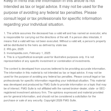
Keep in mind that the information in this article is not
intended as tax or legal advice. It may not be used for the
purpose of avoiding any federal tax penalties. Please
consult legal or tax professionals for specific information
regarding your individual situation.
1. The article assumes the deceased has a valid will and has named an executor, who
is responsible for carrying out the directions of the will. If a person dies intestate, it
means that a valid will has not been executed. Without a valid will, a person's property
will be distributed to the heirs as defined by state law.
2. IRS.gov, 2025
3. Investopedia.com, February 1, 2025
4. This is a hypothetical example used for illustrative purposes only. It is not
representative of any specific investment or combination of investments.
The content is developed from sources believed to be providing accurate information.
The information in this material is not intended as tax or legal advice. It may not be
used for the purpose of avoiding any federal tax penalties. Please consult legal or tax
professionals for specific information regarding your individual situation. This material
was developed and produced by FMG Suite to provide information on a topic that may
be of interest. FMG Suite is not affiliated with the named broker-dealer, state- or SEC-
registered investment advisory firm. The opinions expressed and material provided
are for general information, and should not be considered a solicitation for the
purchase or sale of any security. Copyright
2026 FMG Suite.