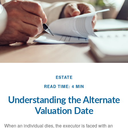
ESTATE
READ TIME: 4 MIN
Understanding the Alternate
Valuation Date
When an individual dies, the executor is faced with an