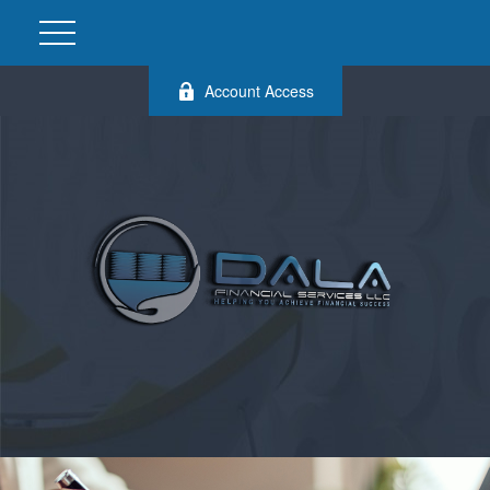
Account Access