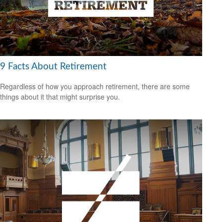
9 Facts About Retirement
Regardless of how you approach retirement, there are some
things about it that might surprise you.