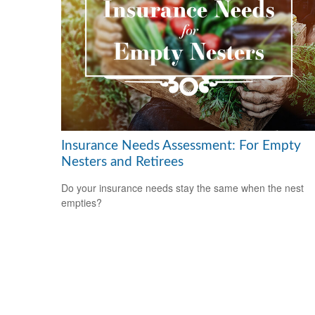
Insurance Needs Assessment: For Empty
Nesters and Retirees
Do your insurance needs stay the same when the nest
empties?