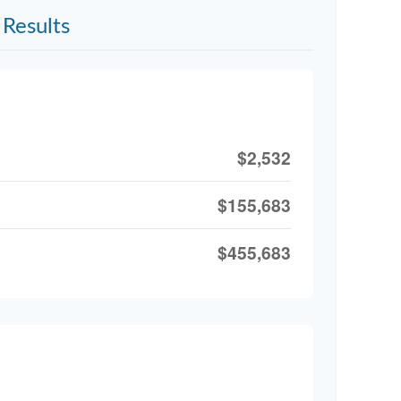
Results
$2,532
$155,683
$455,683