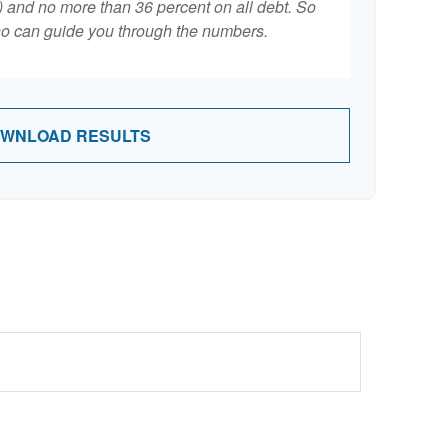
 and no more than 36 percent on all debt. So
who can guide you through the numbers.
WNLOAD RESULTS