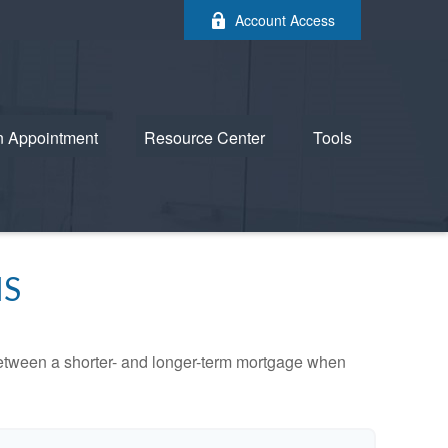
Account Access
n Appointment
Resource Center
Tools
MS
 between a shorter- and longer-term mortgage when