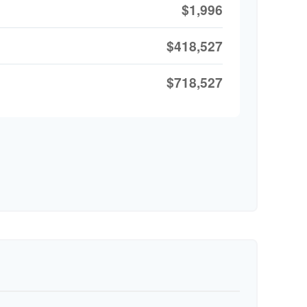
$1,996
$418,527
$718,527