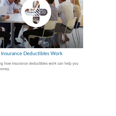
Insurance Deductibles Work
g how insurance deductibles work can help you
money.