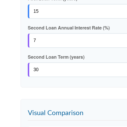
Second Loan Annual Interest Rate (%)
Second Loan Term (years)
Visual Comparison