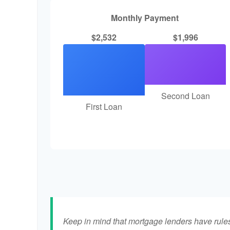
Monthly Payment
$2,532
$1,996
Second Loan
First Loan
Keep in mind that mortgage lenders have rules 