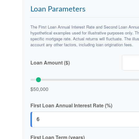
Loan Parameters
The First Loan Annual Interest Rate and Second Loan Annual
hypothetical examples used for illustrative purposes only. T
specific mortgage rate. Actual returns will fluctuate. The illu
account any other factors, including loan origination fees.
Loan Amount ($)
$50,000
First Loan Annual Interest Rate (%)
First Loan Term (years)