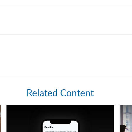
Related Content