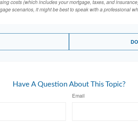
ing costs (which includes your mortgage, taxes, and insurance)
gage scenarios, it might be best to speak with a professional 
DO
Have A Question About This Topic?
Email