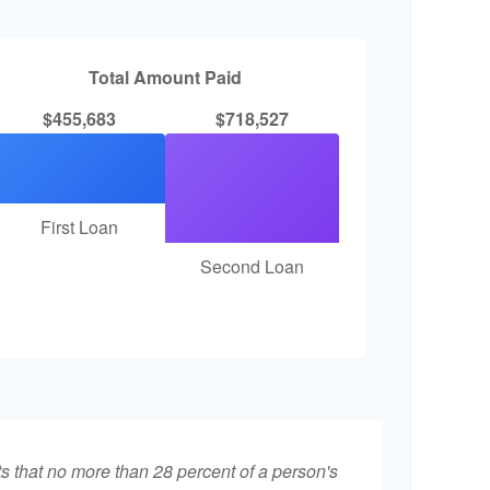
Total Amount Paid
$455,683
$718,527
First Loan
Second Loan
ts that no more than 28 percent of a person's