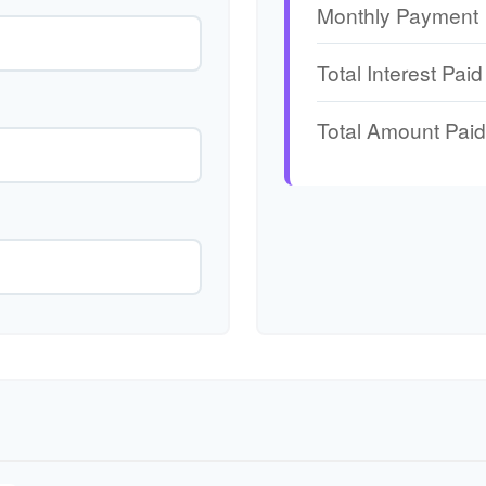
Monthly Payment
Total Interest Paid
Total Amount Paid