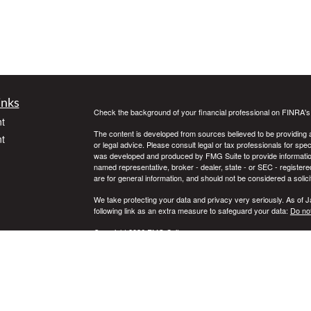
inks
Check the background of your financial professional on FINRA'
t
The content is developed from sources believed to be providing ac
t
or legal advice. Please consult legal or tax professionals for spec
was developed and produced by FMG Suite to provide information on
named representative, broker - dealer, state - or SEC - register
are for general information, and should not be considered a solici
We take protecting your data and privacy very seriously. As of 
following link as an extra measure to safeguard your data:
Do not
Copyright 2026 FMG Suite.
icles
Securities offered through Registered Representatives of Camb
Advisory Services offered through Cambridge Investment Resear
Services LLC and Cambridge are not affiliated.
ators
This communication is strictly intended for individuals residing 
WA, WI, WY. No offers may be made or accepted from any residen