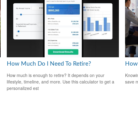
How Much Do I Need To Retire?
How 
How much is enough to retire? It depends on your
Knowin
lifestyle, timeline, and more. Use this calculator to get a
save 
personalized est