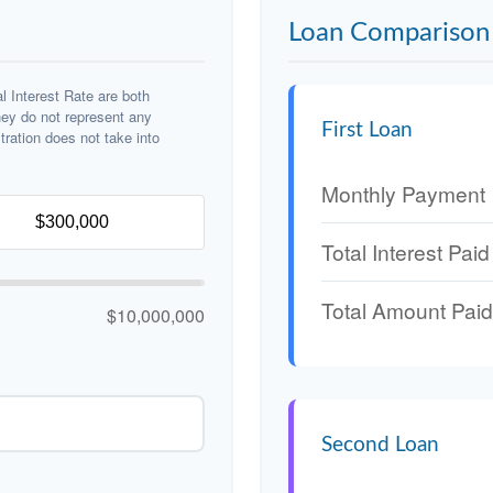
Loan Comparison 
 Interest Rate are both
hey do not represent any
First Loan
stration does not take into
Monthly Payment
Total Interest Paid
Total Amount Paid
$10,000,000
Second Loan