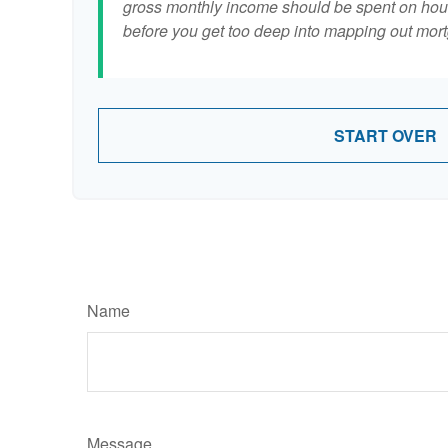
gross monthly income should be spent on hous
before you get too deep into mapping out mort
START OVER
Name
Message