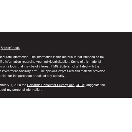
s
BrokerCheck
.
curate information. The information in this material is not intended as tax
ific information regarding your individual situation. Some of this material
 a topic that may be of interest. FMG Suite is not affiliated with the
ed investment advisory firm. The opinions expressed and material provided
tation for the purchase or sale of any security.
January 1, 2020 the
California Consumer Privacy Act (CCPA)
suggests the
 sell my personal information
.
ridge Investment Research, Inc., a Broker/Dealer, member
FINRA
&
SIPC
.
ch Advisors, Inc., a Registered Investment Advisor. DALA Financial
in the states of AL, AR, CA, CO, FL, IL, IN, KS, MD, NY, OH, TN, TX, UT,
t outside the specific state(s) referenced. Cambridge does not offer tax