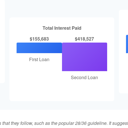
Total Interest Paid
$155,683
$418,527
First Loan
Second Loan
that they follow, such as the popular 28/36 guideline. It sugges