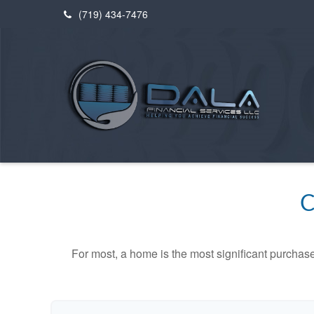
(719) 434-7476
C
For most, a home is the most significant purchas