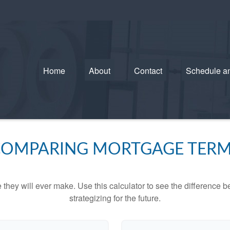
Home
About
Contact
Schedule a
OMPARING MORTGAGE TER
e they will ever make. Use this calculator to see the difference
strategizing for the future.