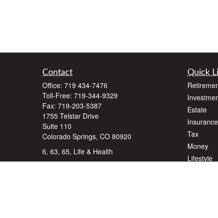
Contact
Quick L
Office:
719 434-7476
Retiremen
Toll-Free:
719-344-9329
Investmen
Fax:
719-203-5387
Estate
1755 Telstar Drive
Insurance
Suite 110
Tax
Colorado Springs,
CO
80920
Money
6, 63, 65, Life & Health
Lifestyle
dlawyer@dalallcfinancial.com
Latest Art
All Videos
All Calcul