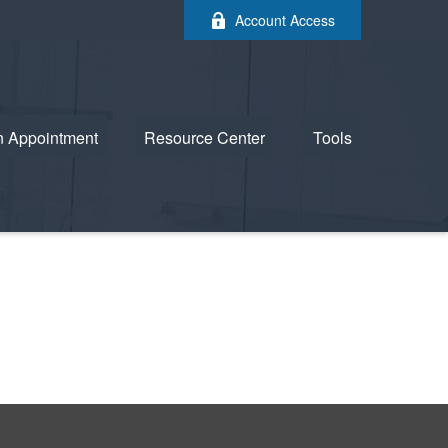
Account Access
n Appointment
Resource Center
Tools