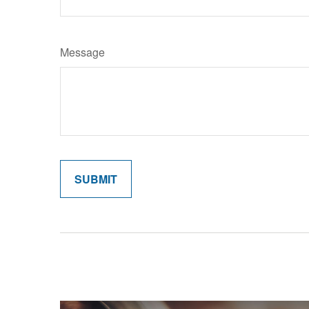
Message