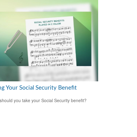
g Your Social Security Benefit
hould you take your Social Security benefit?