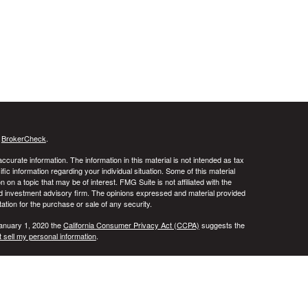
s
BrokerCheck
.
curate information. The information in this material is not intended as tax
ific information regarding your individual situation. Some of this material
 a topic that may be of interest. FMG Suite is not affiliated with the
ed investment advisory firm. The opinions expressed and material provided
tation for the purchase or sale of any security.
January 1, 2020 the
California Consumer Privacy Act (CCPA)
suggests the
 sell my personal information
.
ridge Investment Research, Inc., a Broker/Dealer, member
FINRA
&
SIPC
.
ch Advisors, Inc., a Registered Investment Advisor. DALA Financial