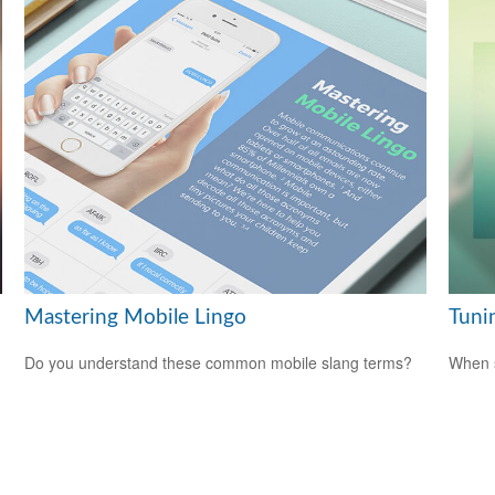
Mastering Mobile Lingo
Tunin
Do you understand these common mobile slang terms?
When s