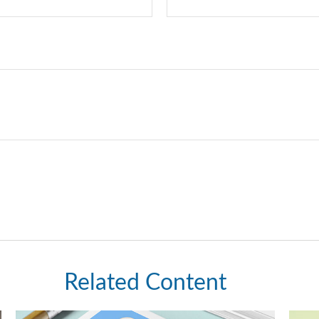
Related Content