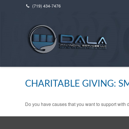
(719) 434-7476
CHARITABLE GIVING: 
Do you have causes that you want to support with 