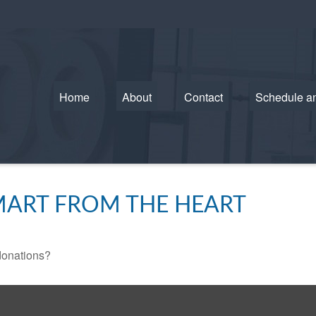
Home
About
Contact
Schedule a
SMART FROM THE HEART
donations?