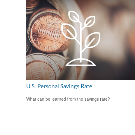
U.S. Personal Savings Rate
What can be learned from the savings rate?