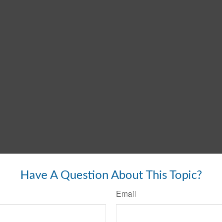
Have A Question About This Topic?
Email