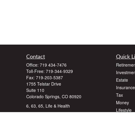
Contact
Quick L
Office:
719 434-7476
Retiremen
Toll-Free:
719-344-9329
Investmen
Fax:
719-203-5387
Estate
1755 Telstar Drive
Insurance
Suite 110
Tax
Colorado Springs,
CO
80920
Money
6, 63, 65, Life & Health
Lifestyle
dlawyer@dalallcfinancial.com
Latest Art
All Videos
All Calcul