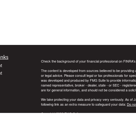
inks
Check the background of your financial professional on FINRA'
t
The content is developed from sources believed to be providing ac
t
or legal advice. Please consult legal or tax professionals for spec
was developed and produced by FMG Suite to provide information on
named representative, broker - dealer, state - or SEC - register
are for general information, and should not be considered a solici
We take protecting your data and privacy very seriously. As of 
following link as an extra measure to safeguard your data:
Do not
Copyright 2026 FMG Suite.
icles
Securities offered through Registered Representatives of Camb
Advisory Services offered through Cambridge Investment Resear
Services LLC and Cambridge are not affiliated.
ators