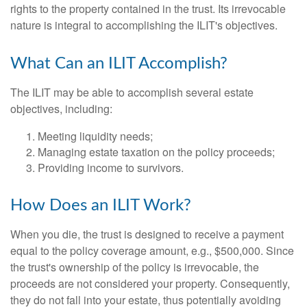
rights to the property contained in the trust. Its irrevocable
nature is integral to accomplishing the ILIT's objectives.
What Can an ILIT Accomplish?
The ILIT may be able to accomplish several estate
objectives, including:
Meeting liquidity needs;
Managing estate taxation on the policy proceeds;
Providing income to survivors.
How Does an ILIT Work?
When you die, the trust is designed to receive a payment
equal to the policy coverage amount, e.g., $500,000. Since
the trust's ownership of the policy is irrevocable, the
proceeds are not considered your property. Consequently,
they do not fall into your estate, thus potentially avoiding