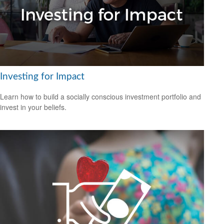
Investing for Impact
Learn how to build a socially conscious investment portfolio and
invest in your beliefs.