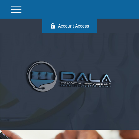
Account Access