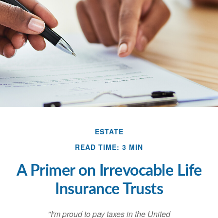
ESTATE
READ TIME: 3 MIN
A Primer on Irrevocable Life
Insurance Trusts
"I'm proud to pay taxes in the United