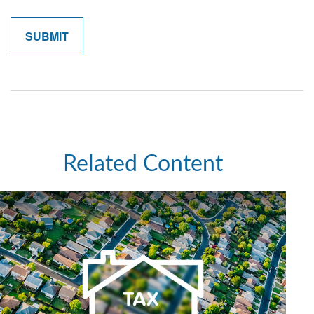
Related Content