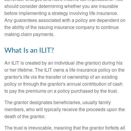
should consider determining whether you are insurable
before implementing a strategy involving life insurance.
Any guarantees associated with a policy are dependent on
the ability of the issuing insurance company to continue
making claim payments.
What Is an ILIT?
An ILIT is created by an individual (the grantor) during his
or her lifetime. The ILIT owns a life insurance policy on the
grantor's life via the transfer of ownership of an existing
policy or through the grantor's annual contribution of cash
to pay the premiums on a policy purchased by the trust.
The grantor designates beneficiaries, usually family
members, who will typically receive the proceeds upon the
death of the grantor.
The trust is irrevocable, meaning that the grantor forfeits all