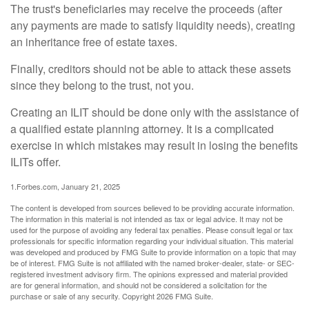
The trust's beneficiaries may receive the proceeds (after
any payments are made to satisfy liquidity needs), creating
an inheritance free of estate taxes.
Finally, creditors should not be able to attack these assets
since they belong to the trust, not you.
Creating an ILIT should be done only with the assistance of
a qualified estate planning attorney. It is a complicated
exercise in which mistakes may result in losing the benefits
ILITs offer.
1.Forbes.com, January 21, 2025
The content is developed from sources believed to be providing accurate information.
The information in this material is not intended as tax or legal advice. It may not be
used for the purpose of avoiding any federal tax penalties. Please consult legal or tax
professionals for specific information regarding your individual situation. This material
was developed and produced by FMG Suite to provide information on a topic that may
be of interest. FMG Suite is not affiliated with the named broker-dealer, state- or SEC-
registered investment advisory firm. The opinions expressed and material provided
are for general information, and should not be considered a solicitation for the
purchase or sale of any security. Copyright
2026 FMG Suite.