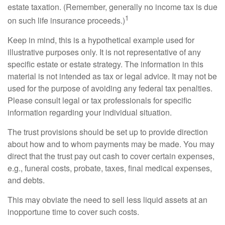
estate taxation. (Remember, generally no income tax is due
1
on such life insurance proceeds.)
Keep in mind, this is a hypothetical example used for
illustrative purposes only. It is not representative of any
specific estate or estate strategy. The information in this
material is not intended as tax or legal advice. It may not be
used for the purpose of avoiding any federal tax penalties.
Please consult legal or tax professionals for specific
information regarding your individual situation.
The trust provisions should be set up to provide direction
about how and to whom payments may be made. You may
direct that the trust pay out cash to cover certain expenses,
e.g., funeral costs, probate, taxes, final medical expenses,
and debts.
This may obviate the need to sell less liquid assets at an
inopportune time to cover such costs.