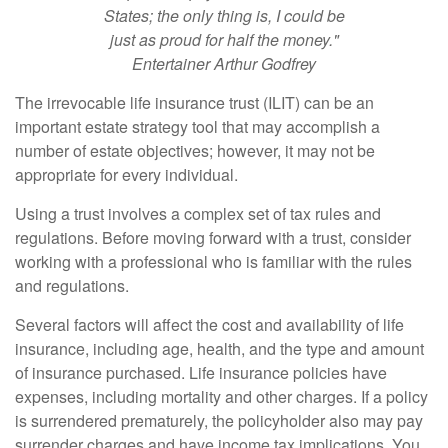
States; the only thing is, I could be
just as proud for half the money."
Entertainer Arthur Godfrey
The irrevocable life insurance trust (ILIT) can be an
important estate strategy tool that may accomplish a
number of estate objectives; however, it may not be
appropriate for every individual.
Using a trust involves a complex set of tax rules and
regulations. Before moving forward with a trust, consider
working with a professional who is familiar with the rules
and regulations.
Several factors will affect the cost and availability of life
insurance, including age, health, and the type and amount
of insurance purchased. Life insurance policies have
expenses, including mortality and other charges. If a policy
is surrendered prematurely, the policyholder also may pay
surrender charges and have income tax implications. You