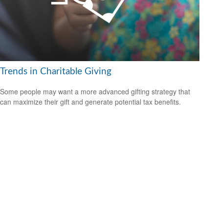
Trends in Charitable Giving
Some people may want a more advanced gifting strategy that
can maximize their gift and generate potential tax benefits.