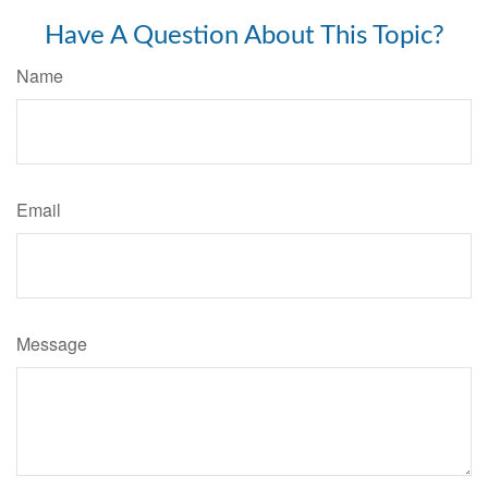
Have A Question About This Topic?
Name
Email
Message