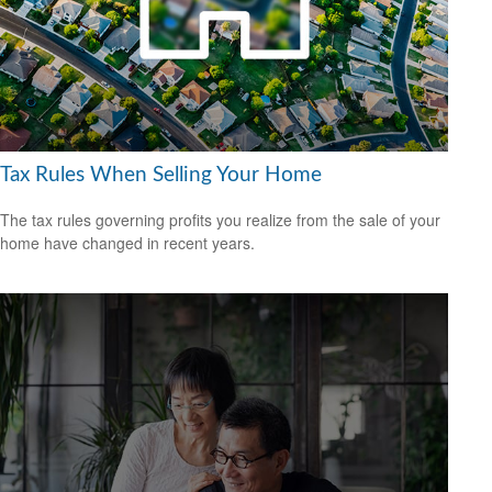
Tax Rules When Selling Your Home
The tax rules governing profits you realize from the sale of your
home have changed in recent years.