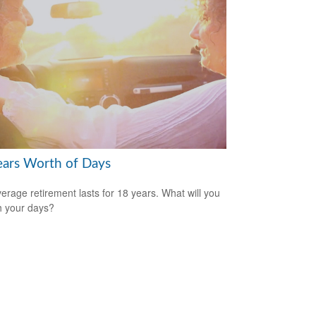
ears Worth of Days
erage retirement lasts for 18 years. What will you
h your days?