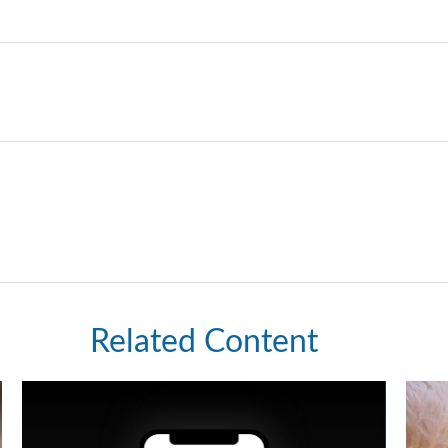
Related Content