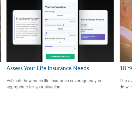
Assess Your Life Insurance Needs
18 Y
Estimate how much life insurance coverage may be
The av
appropriate for your situation.
do wit