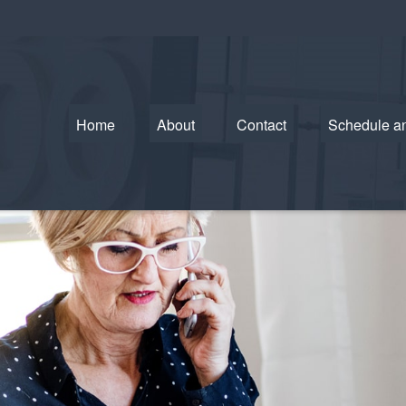
Home
About
Contact
Schedule a