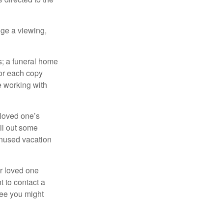
nge a viewing,
es; a funeral home
for each copy
e working with
 loved one’s
ll out some
unused vacation
ur loved one
t to contact a
ree you might