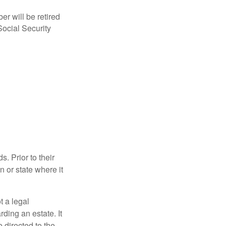
r will be retired
Social Security
s. Prior to their
n or state where it
ot a legal
ding an estate. It
 directed to the