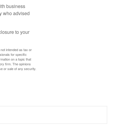
ith business
ney who advised
losure to your
 not intended as tax or
sionals for specific
mation on a topic that
ory firm. The opinions
e or sale of any security.