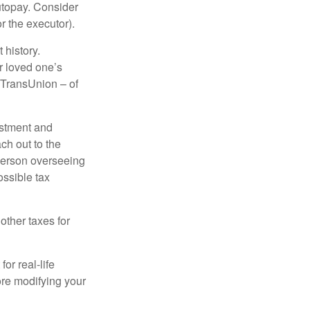
autopay. Consider
r the executor).
 history.
r loved one’s
d TransUnion – of
stment and
ch out to the
person overseeing
ossible tax
other taxes for
or real-life
ore modifying your