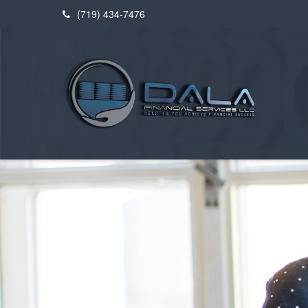
(719) 434-7476