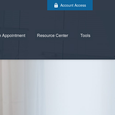
Account Access
n Appointment
Resource Center
Tools