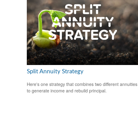
Split Annuity Strategy
Here's one strategy that combines two different annuities
to generate income and rebuild principal.