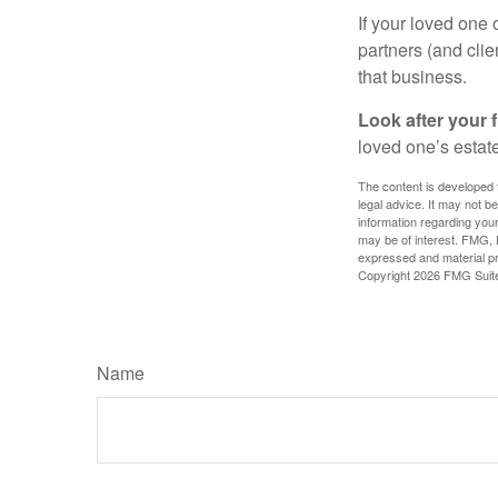
If your loved one
partners (and cli
that business.
Look after your f
loved one’s estate
The content is developed f
legal advice. It may not b
information regarding your
may be of interest. FMG, L
expressed and material pro
Copyright
2026 FMG Suit
Name