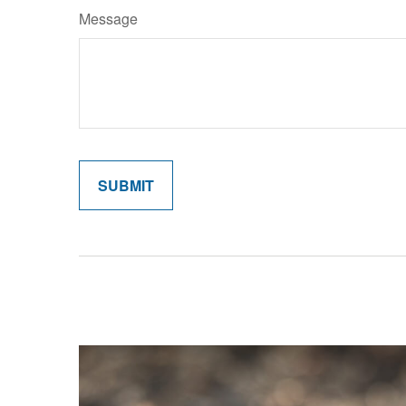
Message