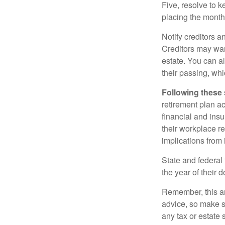
Five, resolve to k
placing the monthl
Notify creditors a
Creditors may wan
estate. You can al
their passing, whi
Following these 
retirement plan a
financial and ins
their workplace re
implications from 
State and federal 
the year of their d
Remember, this art
advice, so make s
any tax or estate s