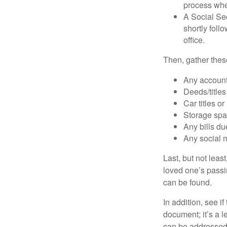
process when
A Social Sec
shortly foll
office.
Then, gather these
Any account
Deeds/titles
Car titles o
Storage spa
Any bills du
Any social m
Last, but not least
loved one’s passin
can be found.
In addition, see if 
document; it’s a l
can be addressed t