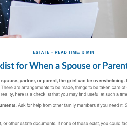
ESTATE
READ TIME: 5 MIN
list for When a Spouse or Paren
spouse, partner, or parent, the grief can be overwhelming.
I
n. There are arrangements to be made, things to be taken care of 
 reality, here is a checklist that you may find useful at such a tim
cuments
. Ask for help from other family members if you need it. 
ust, or other estate documents. If none of these exist, you could fa