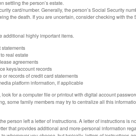
 settling the person’s estate.
urity card/number. Generally, the person’s Social Security numbe
owing the death. If you are uncertain, consider checking with the 
 additional highly important items.
 statements
 to real estate
r lease agreements
ce keys/account records
e or records of credit card statements
edia platform information, if applicable
, look for a computer file or printout with digital account password
g, some family members may try to centralize all this informatio
the person left a letter of instructions. A letter of instructions is n
etter that provides additional and more-personal information regar
o whomever you choose, but typically, letters of instructions are