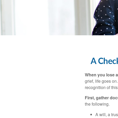
A Check
When you lose a 
grief, life goes o
recognition of this
First, gather do
the following.
A will, a tr