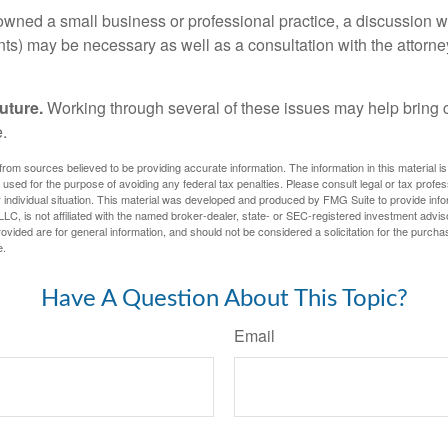
 owned a small business or professional practice, a discussion w
ents) may be necessary as well as a consultation with the attor
uture.
Working through several of these issues may help bring c
.
rom sources believed to be providing accurate information. The information in this material is
e used for the purpose of avoiding any federal tax penalties. Please consult legal or tax profes
 individual situation. This material was developed and produced by FMG Suite to provide infor
LC, is not affiliated with the named broker-dealer, state- or SEC-registered investment advis
vided are for general information, and should not be considered a solicitation for the purchas
e.
Have A Question About This Topic?
Email