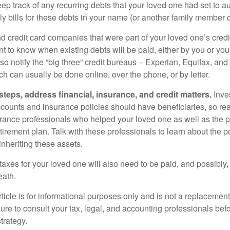
eep track of any recurring debts that your loved one had set to 
y bills for these debts in your name (or another family member o
nd credit card companies that were part of your loved one’s credit
t to know when existing debts will be paid, either by you or you
so notify the “big three” credit bureaus – Experian, Equifax, an
ch can usually be done online, over the phone, or by letter.
steps, address financial, insurance, and credit matters.
Inve
ccounts and insurance policies should have beneficiaries, so rea
urance professionals who helped your loved one as well as the 
tirement plan. Talk with these professionals to learn about the p
inheriting these assets.
taxes for your loved one will also need to be paid, and possibly, 
eath.
icle is for informational purposes only and is not a replacement f
ure to consult your tax, legal, and accounting professionals bef
trategy.