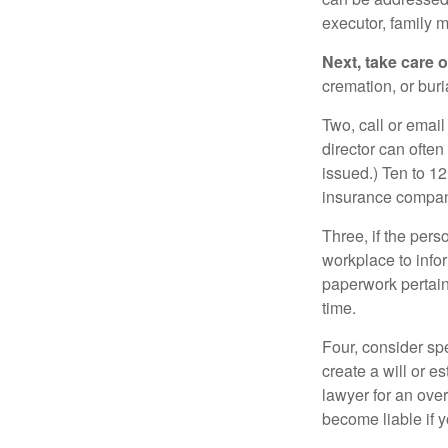
executor, family m
Next, take care 
cremation, or bur
Two, call or email
director can often
issued.) Ten to 1
insurance compani
Three, if the pers
workplace to info
paperwork pertain
time.
Four, consider sp
create a will or e
lawyer for an ove
become liable if 