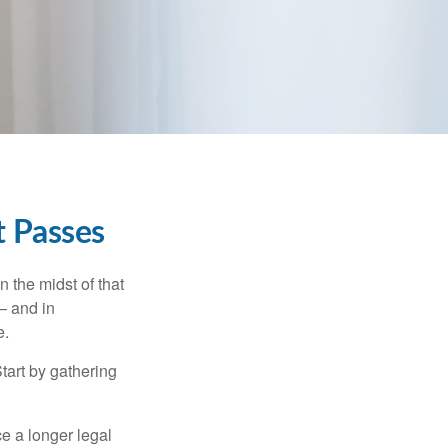
t Passes
n the midst of that
– and in
e.
Start by gathering
ce a longer legal