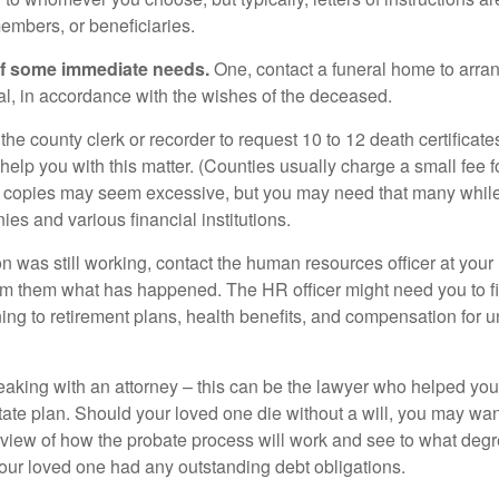
embers, or beneficiaries.
of some immediate needs.
One, contact a funeral home to arra
ial, in accordance with the wishes of the deceased.
 the county clerk or recorder to request 10 to 12 death certificat
 help you with this matter. (Counties usually charge a small fee 
2 copies may seem excessive, but you may need that many whil
es and various financial institutions.
on was still working, contact the human resources officer at your
rm them what has happened. The HR officer might need you to fi
ing to retirement plans, health benefits, and compensation for 
eaking with an attorney – this can be the lawyer who helped yo
state plan. Should your loved one die without a will, you may wan
rview of how the probate process will work and see to what deg
your loved one had any outstanding debt obligations.