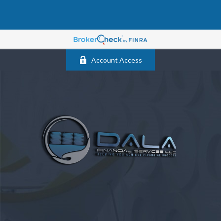
Account Access