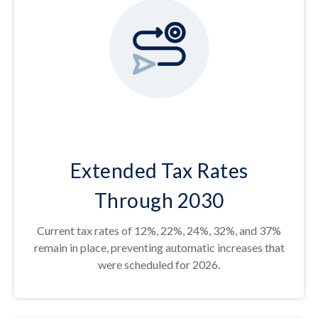
Extended Tax Rates
Through 2030
Current tax rates of 12%, 22%, 24%, 32%, and 37%
remain in place, preventing automatic increases that
were scheduled for 2026.