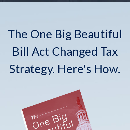
The One Big Beautiful
Bill Act Changed Tax
Strategy. Here's How.