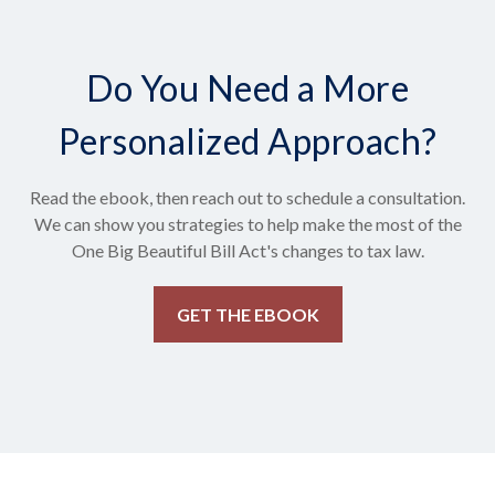
Do You Need a More
Personalized Approach?
Read the ebook, then reach out to schedule a consultation.
We can show you strategies to help make the most of the
One Big Beautiful Bill Act's changes to tax law.
GET THE EBOOK