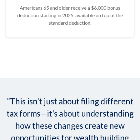
Americans 65 and older receive a $6,000 bonus
deduction starting in 2025, available on top of the
standard deduction.
"This isn't just about filing different
tax forms—it's about understanding
how these changes create new
opportunities for wealth building