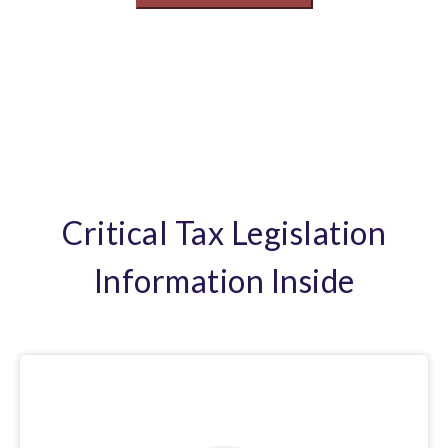
Critical Tax Legislation
Information Inside