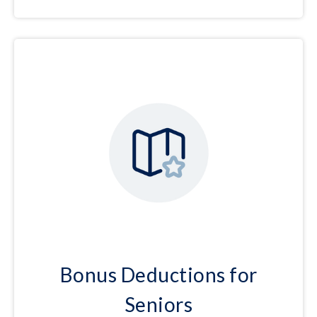
Bonus Deductions for
Seniors