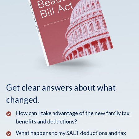
Get clear answers about what
changed.
How can I take advantage of the new family tax
benefits and deductions?
What happens to my SALT deductions and tax