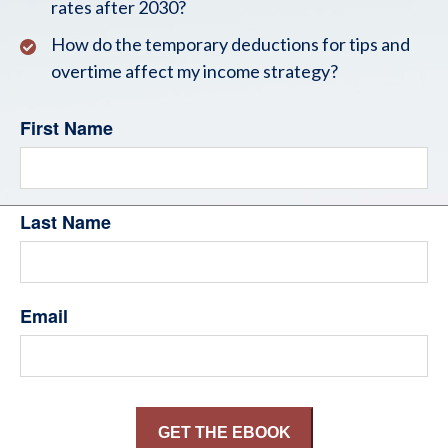
rates after 2030?
How do the temporary deductions for tips and
overtime affect my income strategy?
First Name
Last Name
Email