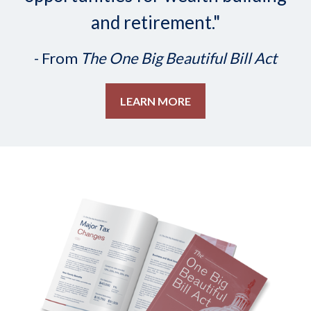
and retirement."
- From
The One Big Beautiful Bill Act
LEARN MORE