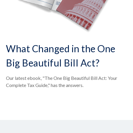
What Changed in the One
Big Beautiful Bill Act?
Our latest ebook, "The One Big Beautiful Bill Act: Your
Complete Tax Guide," has the answers.