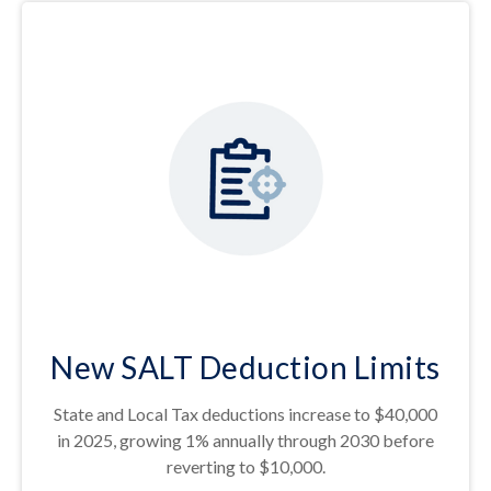
New SALT Deduction Limits
State and Local Tax deductions increase to $40,000
in 2025, growing 1% annually through 2030 before
reverting to $10,000.