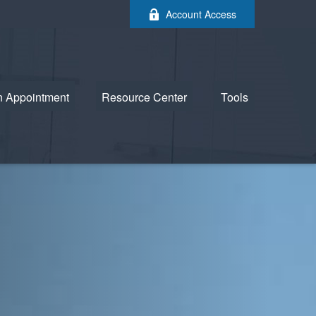
Account Access
n Appointment
Resource Center
Tools