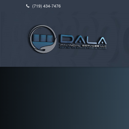
(719) 434-7476