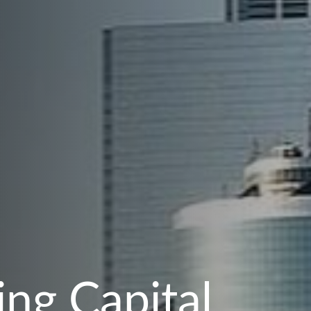
ng Capital