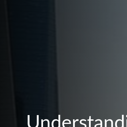
Understandi