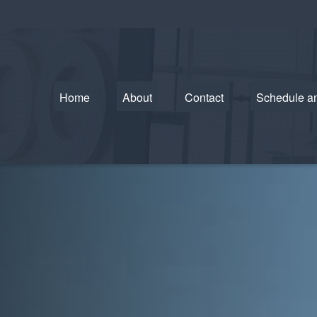
Home
About
Contact
Schedule a