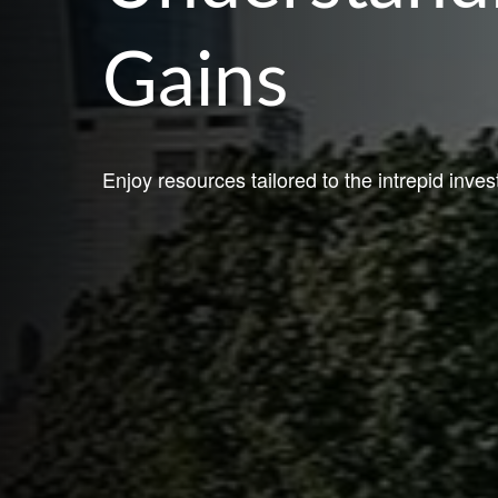
Gains
Enjoy resources tailored to the intrepid inves