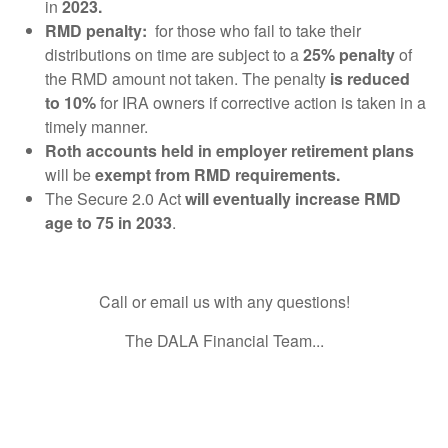
in
2023.
RMD penalty:
for those who fail to take their
distributions on time are subject to a
25% penalty
of
the RMD amount not taken. The penalty
is reduced
to 10%
for IRA owners if corrective action is taken in a
timely manner.
Roth accounts held in employer retirement plans
will be
exempt from RMD requirements.
The Secure 2.0 Act
will eventually increase RMD
age to 75 in 2033
.
Call or email us with any questions!
The DALA Financial Team...