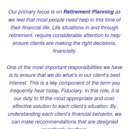
Our primary focus is on
Retirement Planning
as
we feel that most people need help in this time of
their financial life. Life situations in and through
retirement, require considerable attention to help
ensure clients are making the right decisions,
financially.
One of the most important responsibilities we have
is to ensure that we do what’s in our client’s best
interest. This is a key component of the term you
frequently hear today, Fiduciary. In this role, it is
our duty to fit the most appropriate and cost-
effective solution to each client’s situation.
By
understanding each client’s financial behavior, we
can make recommendations that are designed