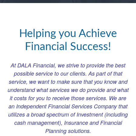
Helping you Achieve
Financial Success!
At DALA Financial, we strive to provide the best
possible service to our clients. As part of that
service, we want to make sure that you know and
understand what services we do provide and what
it costs for you to receive those services. We are
an Independent Financial Services Company that
utilizes a broad spectrum of Investment (including
cash management), Insurance and Financial
Planning solutions.