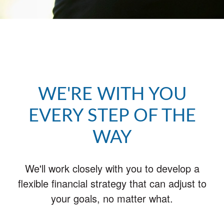
WE'RE WITH YOU
EVERY STEP OF THE
WAY
We'll work closely with you to develop a
flexible financial strategy that can adjust to
your goals, no matter what.