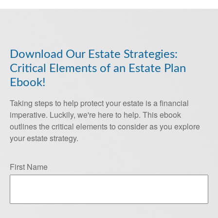
Download Our Estate Strategies:
Critical Elements of an Estate Plan
Ebook!
Taking steps to help protect your estate is a financial
imperative. Luckily, we're here to help. This ebook
outlines the critical elements to consider as you explore
your estate strategy.
First Name