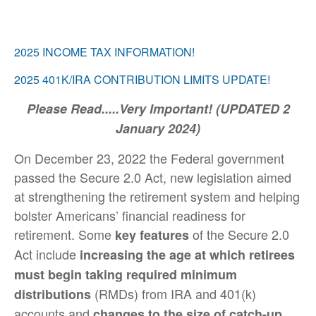
2025 INCOME TAX INFORMATION!
2025 401K/IRA CONTRIBUTION LIMITS UPDATE!
Please Read.....Very Important! (UPDATED 2
January 2024)
On December 23, 2022 the Federal government
passed the Secure 2.0 Act, new legislation aimed
at strengthening the retirement system and helping
bolster Americans’ financial readiness for
retirement. Some
of the Secure 2.0
key features
Act include
increasing the age at which retirees
must begin taking required minimum
(RMDs) from IRA and 401(k)
distributions
accounts and
changes to the size of catch-up