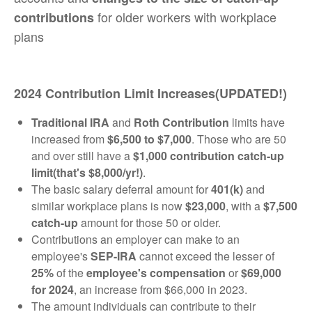
for older workers with workplace
contributions
plans
2024 Contribution Limit Increases(UPDATED!)
Traditional IRA
and
Roth Contribution
limits have
increased from
$6,500 to $7,000
. Those who are 50
and over still have a
$1,000 contribution catch-up
limit(that's $8,000/yr!)
.
The basic salary deferral amount for
401(k)
and
similar workplace plans is now
$23,000
, with a
$7,500
catch-up
amount for those 50 or older.
Contributions an employer can make to an
employee's
SEP-IRA
cannot exceed the lesser of
25%
of the
employee's compensation
or
$69,000
for 2024
, an increase from $66,000 in 2023.
The amount individuals can contribute to their