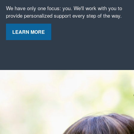
We have only one focus: you. We'll work with you to
provide personalized support every step of the way.
LEARN MORE