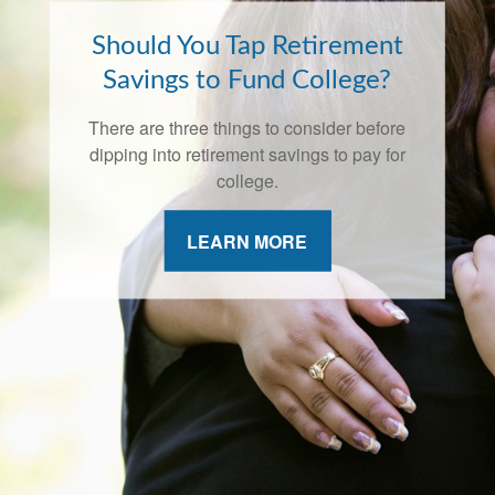
Should You Tap Retirement
Savings to Fund College?
There are three things to consider before
dipping into retirement savings to pay for
college.
LEARN MORE