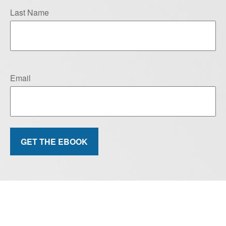
Last Name
Email
GET THE EBOOK