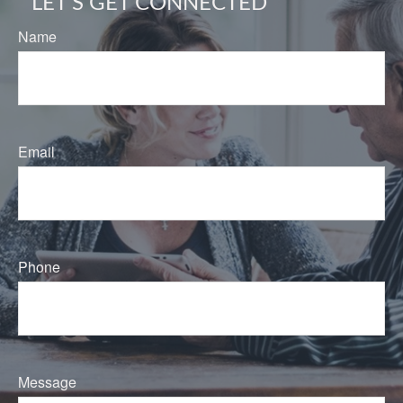
LET'S GET CONNECTED
Name
Email
Phone
Message