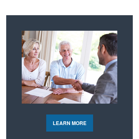
LEARN MORE