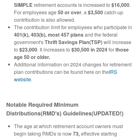
SIMPLE
retirement accounts is increased to
$16,000
.
For employees age
50 or over
, a
$3,500
catch-up
contribution is also allowed.
The contribution limit for employees who participate in
401(k), 403(b), most 457 plans
and the federal
government's
Thrift Savings Plan(TSP)
will increase
to
$23,000
. It increases to
$30,500 in 2024
for
those
age 50 or older.
Additional information on 2024 changes for retirement
plan contributions can be found here on the
IRS
website
.
Notable Required Minimum
Distributions(RMD's) Guidelines(UPDATED!)
The age at which retirement account owners must
begin taking RMDs is now
73,
effective starting