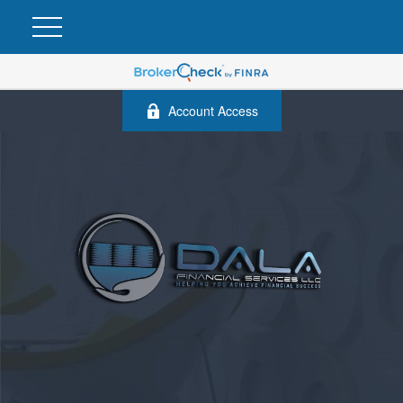
Account Access