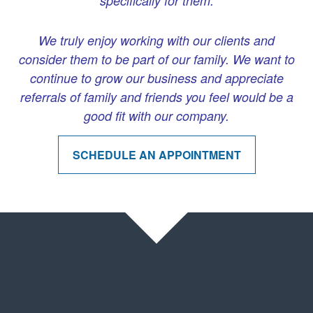
specifically for them.
We truly enjoy working with our clients and
consider them to be part of our family. We want to
continue to grow our business and appreciate
referrals of family and friends you feel would be a
good fit with our company.
SCHEDULE AN APPOINTMENT