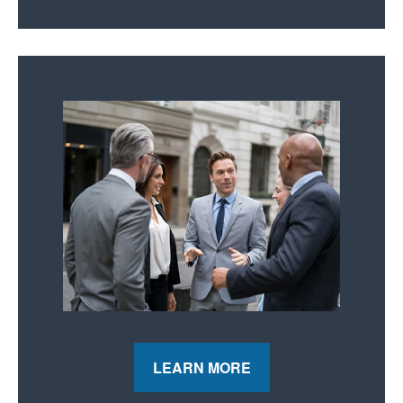
LEARN MORE