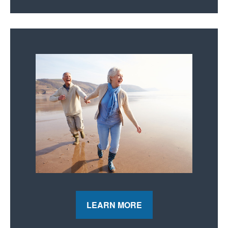
LEARN MORE