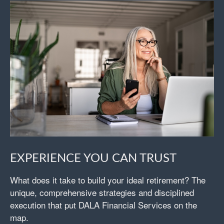
EXPERIENCE YOU CAN TRUST
What does it take to build your ideal retirement? The
unique, comprehensive strategies and disciplined
execution that put DALA Financial Services on the
map.